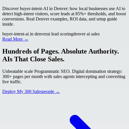
Discover buyer-intent-AI in Denver: how local businesses use AI to
detect high-intent visitors, score leads at 85%+ thresholds, and boost
conversions. Real Denver examples, ROI data, and setup guide
inside.
buyer-intent-ai in denver
ai lead scoring
denver ai sales
Read More →
Hundreds of Pages. Absolute Authority.
AIs That Close Sales.
Unbeatable scale Programmatic SEO. Digital domination strategy:
300+ pages per month with sales agents intercepting and converting
live traffic.
Deploy My 300 Salespeople →