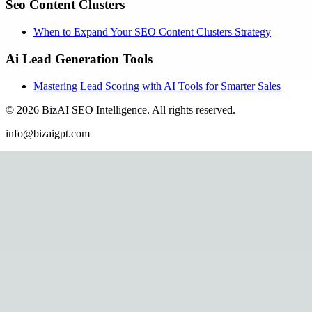
Seo Content Clusters
When to Expand Your SEO Content Clusters Strategy
Ai Lead Generation Tools
Mastering Lead Scoring with AI Tools for Smarter Sales
©
2026
BizAI SEO Intelligence
.
All rights reserved.
info@bizaigpt.com