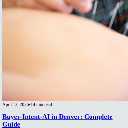
April 13, 2026
•
14 min read
Buyer-Intent-AI in Denver: Complete
Guide