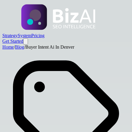
Strategy
System
Pricing
Get Started
Home
/
Blog
/
Buyer Intent Ai In Denver