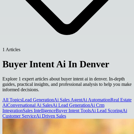
1 Articles
Buyer Intent Ai In Denver
Explore 1 expert articles about buyer intent ai in denver. In-depth
guides, practical insights, and professional analysis to help you make
informed decisions.
All Topics
Lead Generation
Ai Sales Agent
Ai Automation
Real Estate
Ai
Conversational Ai Sales
Ai Lead Generation
Ai Crm
Integration
Sales Intelligence
Buyer Intent Tools
Ai Lead Scoring
Ai
Customer Service
Ai Driven Sales