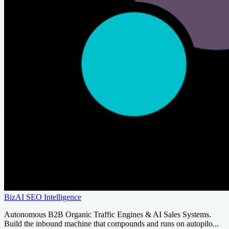
BizAI SEO Intelligence
Autonomous B2B Organic Traffic Engines & AI Sales Systems.
Build the inbound machine that compounds and runs on autopilo...