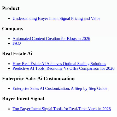
Product
Understanding Buyer Intent Signal Pricing and Value
Company
Automated Content Creation for Blogs in 2026
FAQ
Real Estate Ai
How Real Estate AI Achieves Optimal Scaling Solutions
Predictive AI Tools: Reonomy Vs Offrs Comparison for 2026
Enterprise Sales Ai Customization
Enterprise Sales AI Customization: A Step-by-Step Guide
Buyer Intent Signal
Top Buyer Intent Signal Tools for Real-Time Alerts in 2026