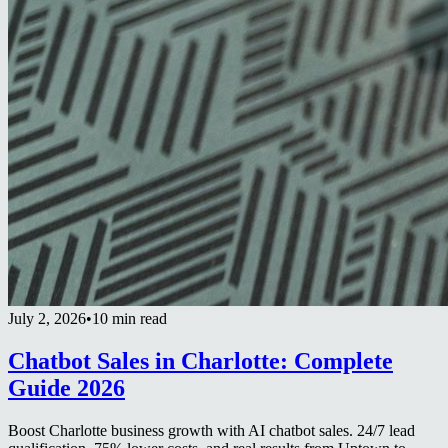
July 2, 2026
•
10 min read
Chatbot Sales in Charlotte: Complete
Guide 2026
Boost Charlotte business growth with AI chatbot sales. 24/7 lead