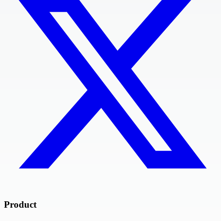
Product