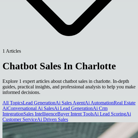
1 Articles
Chatbot Sales In Charlotte
Explore 1 expert articles about chatbot sales in charlotte. In-depth
guides, practical insights, and professional analysis to help you make
informed decisions.
All Topics
Lead Generation
Ai Sales Agent
Ai Automation
Real Estate
Ai
Conversational Ai Sales
Ai Lead Generation
Ai Crm
Integration
Sales Intelligence
Buyer Intent Tools
Ai Lead Scoring
Ai
Customer Service
Ai Driven Sales