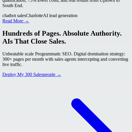
qualification, 75% lower costs, and real results from Uptown to
South End.
chatbot sales
Charlotte
AI lead generation
Read More →
Hundreds of Pages. Absolute Authority.
AIs That Close Sales.
Unbeatable scale Programmatic SEO. Digital domination strategy:
300+ pages per month with sales agents intercepting and converting
live traffic.
Deploy My 300 Salespeople →