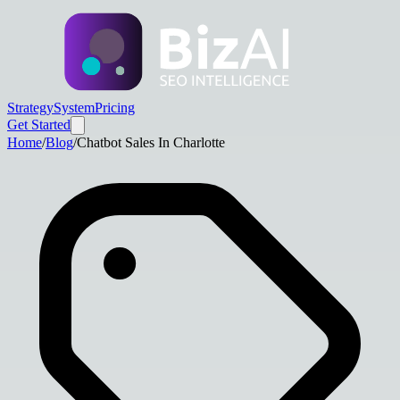
Strategy
System
Pricing
Get Started
Home
/
Blog
/
Chatbot Sales In Charlotte