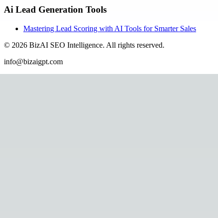
Ai Lead Generation Tools
Mastering Lead Scoring with AI Tools for Smarter Sales
©
2026
BizAI SEO Intelligence
.
All rights reserved.
info@bizaigpt.com