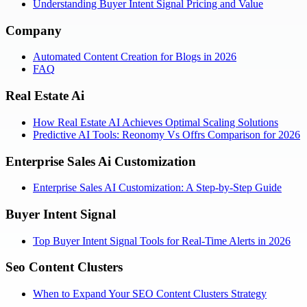
Understanding Buyer Intent Signal Pricing and Value
Company
Automated Content Creation for Blogs in 2026
FAQ
Real Estate Ai
How Real Estate AI Achieves Optimal Scaling Solutions
Predictive AI Tools: Reonomy Vs Offrs Comparison for 2026
Enterprise Sales Ai Customization
Enterprise Sales AI Customization: A Step-by-Step Guide
Buyer Intent Signal
Top Buyer Intent Signal Tools for Real-Time Alerts in 2026
Seo Content Clusters
When to Expand Your SEO Content Clusters Strategy