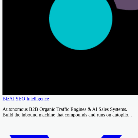
BizAI SEO Intelligence
Autonomous B2B Organic Traffic Engines & AI Sales Systems.
Build the inbound machine that compounds and runs on autopilo...