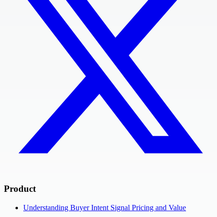
Product
Understanding Buyer Intent Signal Pricing and Value