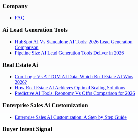
Company
FAQ
Ai Lead Generation Tools
HubSpot AI Vs Standalone AI Tools: 2026 Lead Generation
Comparison
Pipeline Size AI Lead Generation Tools Deliver in 2026
Real Estate Ai
CoreLogic Vs ATTOM AI Data: Which Real Estate AI Wins
2026?
How Real Estate AI Achieves Optimal Scaling Solutions
Predictive AI Tools: Reonomy Vs Offrs Comparison for 2026
Enterprise Sales Ai Customization
Enterprise Sales AI Customization: A Step-by-Step Guide
Buyer Intent Signal