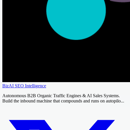
BizAI SEO Intelligence
Autonomous B2B Organic Traffic Engines & AI Sales Systems.
Build the inbound machine that compounds and runs on autopilo...