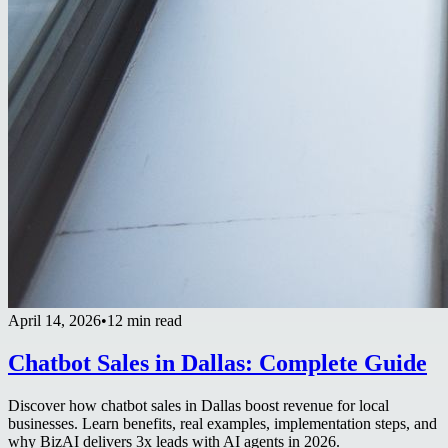
April 14, 2026
•
12 min read
Chatbot Sales in Dallas: Complete Guide
Discover how chatbot sales in Dallas boost revenue for local
businesses. Learn benefits, real examples, implementation steps, and
why BizAI delivers 3x leads with AI agents in 2026.