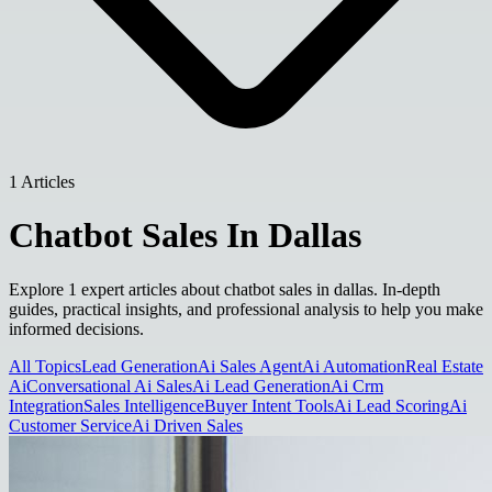
1 Articles
Chatbot Sales In Dallas
Explore 1 expert articles about chatbot sales in dallas. In-depth
guides, practical insights, and professional analysis to help you make
informed decisions.
All Topics
Lead Generation
Ai Sales Agent
Ai Automation
Real Estate
Ai
Conversational Ai Sales
Ai Lead Generation
Ai Crm
Integration
Sales Intelligence
Buyer Intent Tools
Ai Lead Scoring
Ai
Customer Service
Ai Driven Sales