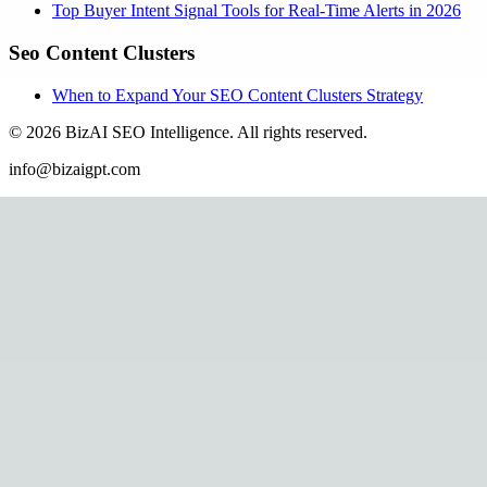
Top Buyer Intent Signal Tools for Real-Time Alerts in 2026
Seo Content Clusters
When to Expand Your SEO Content Clusters Strategy
©
2026
BizAI SEO Intelligence
.
All rights reserved.
info@bizaigpt.com