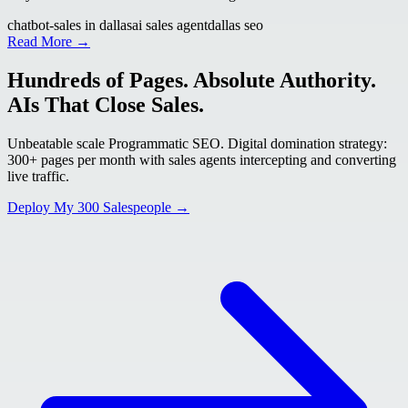
chatbot-sales in dallas
ai sales agent
dallas seo
Read More →
Hundreds of Pages. Absolute Authority.
AIs That Close Sales.
Unbeatable scale Programmatic SEO. Digital domination strategy:
300+ pages per month with sales agents intercepting and converting
live traffic.
Deploy My 300 Salespeople →