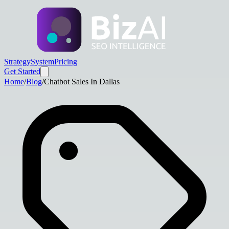
Strategy
System
Pricing
Get Started
Home
/
Blog
/
Chatbot Sales In Dallas