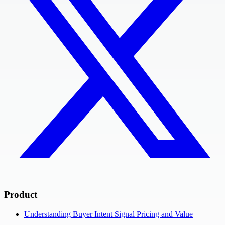
Product
Understanding Buyer Intent Signal Pricing and Value