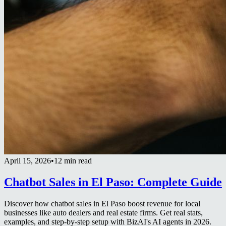
April 15, 2026
•
12 min read
Chatbot Sales in El Paso: Complete Guide
Discover how chatbot sales in El Paso boost revenue for local
businesses like auto dealers and real estate firms. Get real stats,
examples, and step-by-step setup with BizAI's AI agents in 2026.