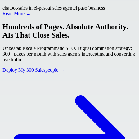
chatbot-sales in el-paso
ai sales agent
el paso business
Read More →
Hundreds of Pages. Absolute Authority.
AIs That Close Sales.
Unbeatable scale Programmatic SEO. Digital domination strategy:
300+ pages per month with sales agents intercepting and converting
live traffic.
Deploy My 300 Salespeople →