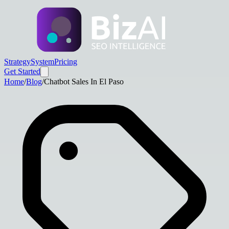
Strategy
System
Pricing
Get Started
Home
/
Blog
/
Chatbot Sales In El Paso