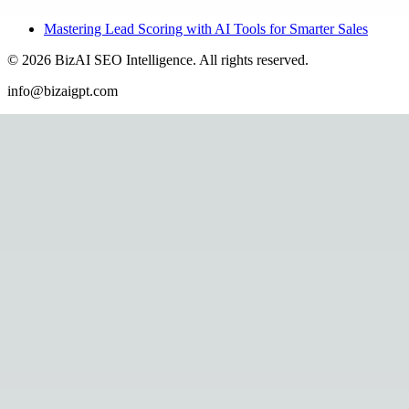
Mastering Lead Scoring with AI Tools for Smarter Sales
©
2026
BizAI SEO Intelligence
.
All rights reserved.
info@bizaigpt.com