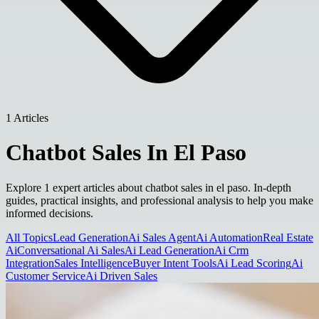
1 Articles
Chatbot Sales In El Paso
Explore 1 expert articles about chatbot sales in el paso. In-depth
guides, practical insights, and professional analysis to help you make
informed decisions.
All Topics
Lead Generation
Ai Sales Agent
Ai Automation
Real Estate
Ai
Conversational Ai Sales
Ai Lead Generation
Ai Crm
Integration
Sales Intelligence
Buyer Intent Tools
Ai Lead Scoring
Ai
Customer Service
Ai Driven Sales