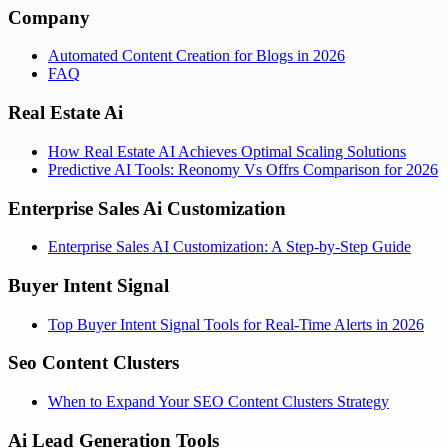
Company
Automated Content Creation for Blogs in 2026
FAQ
Real Estate Ai
How Real Estate AI Achieves Optimal Scaling Solutions
Predictive AI Tools: Reonomy Vs Offrs Comparison for 2026
Enterprise Sales Ai Customization
Enterprise Sales AI Customization: A Step-by-Step Guide
Buyer Intent Signal
Top Buyer Intent Signal Tools for Real-Time Alerts in 2026
Seo Content Clusters
When to Expand Your SEO Content Clusters Strategy
Ai Lead Generation Tools