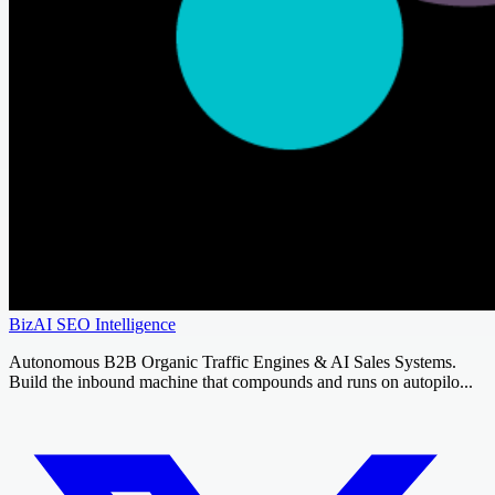
BizAI SEO Intelligence
Autonomous B2B Organic Traffic Engines & AI Sales Systems.
Build the inbound machine that compounds and runs on autopilo...