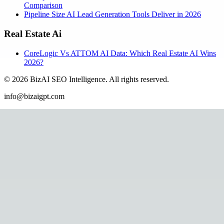
Comparison
Pipeline Size AI Lead Generation Tools Deliver in 2026
Real Estate Ai
CoreLogic Vs ATTOM AI Data: Which Real Estate AI Wins
2026?
©
2026
BizAI SEO Intelligence
.
All rights reserved.
info@bizaigpt.com