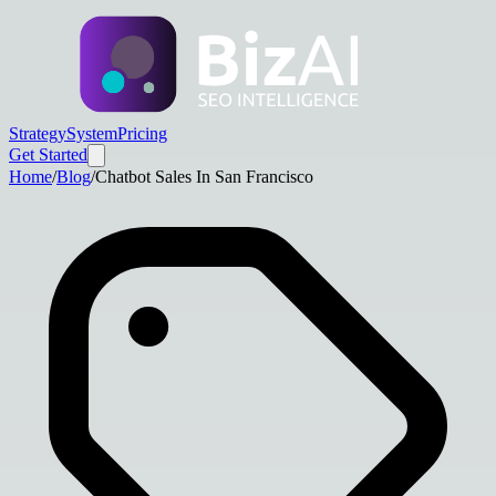
Strategy
System
Pricing
Get Started
Home
/
Blog
/
Chatbot Sales In San Francisco