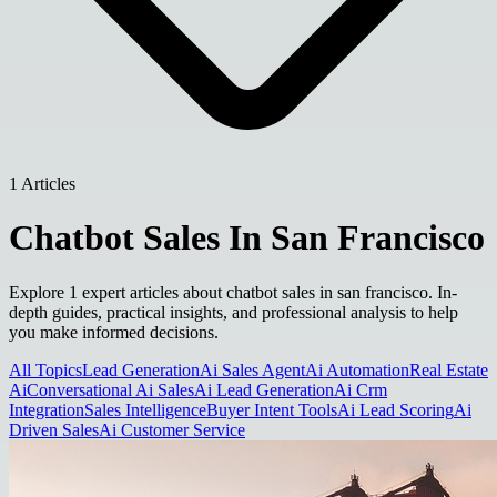
1 Articles
Chatbot Sales In San Francisco
Explore 1 expert articles about chatbot sales in san francisco. In-
depth guides, practical insights, and professional analysis to help
you make informed decisions.
All Topics
Lead Generation
Ai Sales Agent
Ai Automation
Real Estate
Ai
Conversational Ai Sales
Ai Lead Generation
Ai Crm
Integration
Sales Intelligence
Buyer Intent Tools
Ai Lead Scoring
Ai
Driven Sales
Ai Customer Service