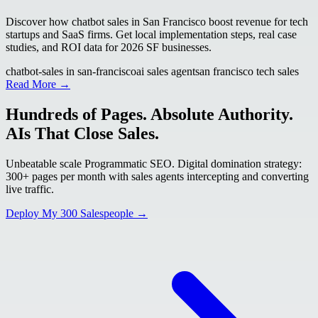
Discover how chatbot sales in San Francisco boost revenue for tech
startups and SaaS firms. Get local implementation steps, real case
studies, and ROI data for 2026 SF businesses.
chatbot-sales in san-francisco
ai sales agent
san francisco tech sales
Read More →
Hundreds of Pages. Absolute Authority.
AIs That Close Sales.
Unbeatable scale Programmatic SEO. Digital domination strategy:
300+ pages per month with sales agents intercepting and converting
live traffic.
Deploy My 300 Salespeople →