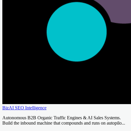
BizAI SEO Intelligence
Autonomous B2B Organic Traffic Engines & AI Sales Systems.
Build the inbound machine that compounds and runs on autopilo...