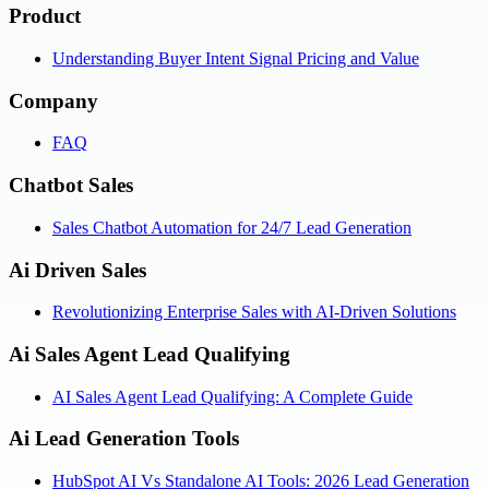
Product
Understanding Buyer Intent Signal Pricing and Value
Company
FAQ
Chatbot Sales
Sales Chatbot Automation for 24/7 Lead Generation
Ai Driven Sales
Revolutionizing Enterprise Sales with AI-Driven Solutions
Ai Sales Agent Lead Qualifying
AI Sales Agent Lead Qualifying: A Complete Guide
Ai Lead Generation Tools
HubSpot AI Vs Standalone AI Tools: 2026 Lead Generation