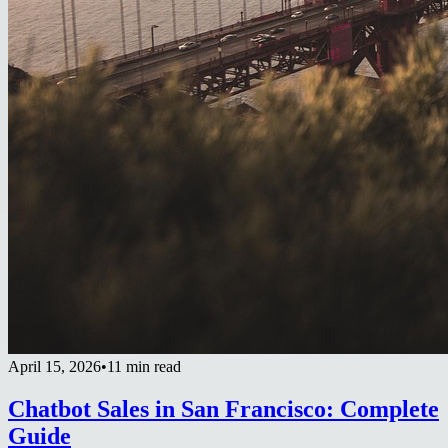
April 15, 2026
•
11 min read
Chatbot Sales in San Francisco: Complete
Guide