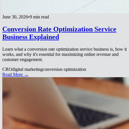
June 30, 2026
•
9 min read
Conversion Rate Optimization Service
Business Explained
Learn what a conversion rate optimization service business is, how it
works, and why it's essential for maximizing online revenue and
customer engagement.
CRO
digital marketing
conversion optimization
Read More →