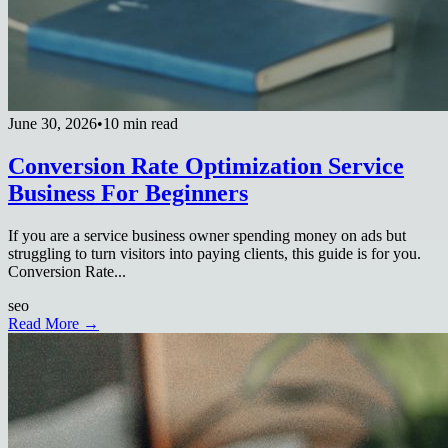
June 30, 2026
•
10 min read
Conversion Rate Optimization Service
Business For Beginners
If you are a service business owner spending money on ads but
struggling to turn visitors into paying clients, this guide is for you.
Conversion Rate...
seo
Read More →