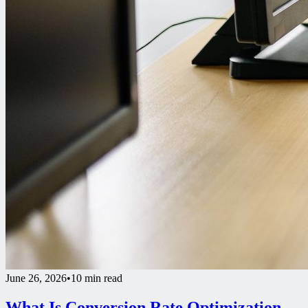
June 26, 2026
•
10 min read
What Is Conversion Rate Optimization