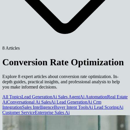
8 Articles
Conversion Rate Optimization
Explore 8 expert articles about conversion rate optimization. In-
depth guides, practical insights, and professional analysis to help
you make informed decisions.
All Topics
Lead Generation
Ai Sales Agent
Ai Automation
Real Estate
Ai
Conversational Ai Sales
Ai Lead Generation
Ai Crm
Integration
Sales Intelligence
Buyer Intent Tools
Ai Lead Scoring
Ai
Customer Service
Enterprise Sales Ai