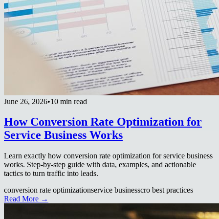
June 26, 2026
•
10 min read
How Conversion Rate Optimization for
Service Business Works
Learn exactly how conversion rate optimization for service business
works. Step-by-step guide with data, examples, and actionable
tactics to turn traffic into leads.
conversion rate optimization
service business
cro best practices
Read More →