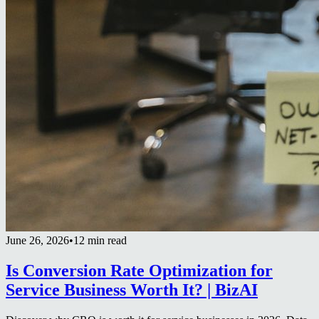
June 26, 2026
•
12 min read
Is Conversion Rate Optimization for
Service Business Worth It? | BizAI