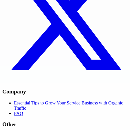
Company
Essential Tips to Grow Your Service Business with Organic
Traffic
FAQ
Other