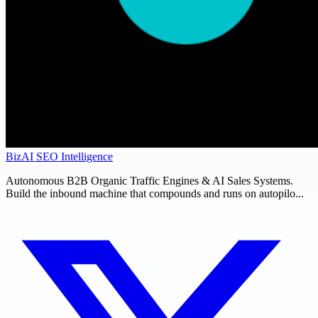
BizAI SEO Intelligence
Autonomous B2B Organic Traffic Engines & AI Sales Systems.
Build the inbound machine that compounds and runs on autopilo...