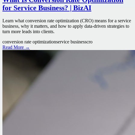
for Service Business? | BizAI
Learn what conversion rate optimization (CRO) means for a service
business, why it matters, and how to apply data-driven strategies to
turn more leads into clients.
conversion rate optimization
service business
cro
Read More →