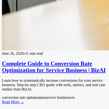
June 26, 2026
•
11 min read
Complete Guide to Conversion Rate
Optimization for Service Business | BizAI
Learn how to systematically increase conversions for your service
business. Step-by-step CRO guide with tools, metrics, and real case
studies from BizAI.
conversion rate optimization
service business
cro
Read More →