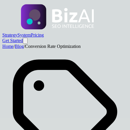
Strategy
System
Pricing
Get Started
Home
/
Blog
/
Conversion Rate Optimization