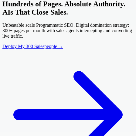
Hundreds of Pages. Absolute Authority.
AIs That Close Sales.
Unbeatable scale Programmatic SEO. Digital domination strategy:
300+ pages per month with sales agents intercepting and converting
live traffic.
Deploy My 300 Salespeople →