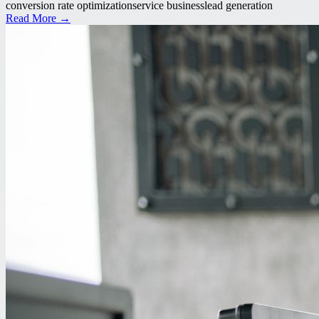
conversion rate optimization
service business
lead generation
Read More →