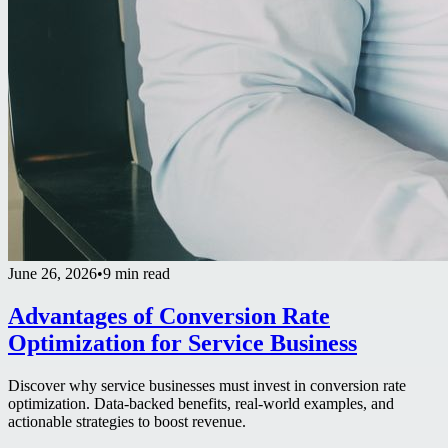
June 26, 2026
•
9 min read
Advantages of Conversion Rate
Optimization for Service Business
Discover why service businesses must invest in conversion rate
optimization. Data-backed benefits, real-world examples, and
actionable strategies to boost revenue.