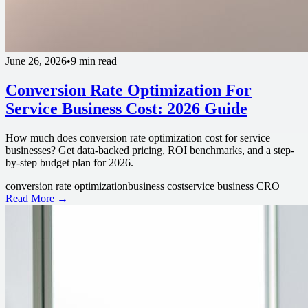
June 26, 2026
•
9 min read
Conversion Rate Optimization For
Service Business Cost: 2026 Guide
How much does conversion rate optimization cost for service
businesses? Get data-backed pricing, ROI benchmarks, and a step-
by-step budget plan for 2026.
conversion rate optimization
business cost
service business CRO
Read More →