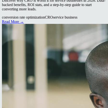
Discover why CRO is worth it for service businesses in 2026. Data-
backed benefits, ROI stats, and a step-by-step guide to start
converting more leads.
conversion rate optimization
CRO
service business
Read More →