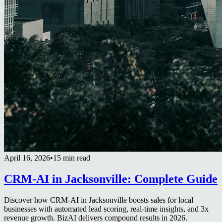
April 16, 2026
•
15 min read
CRM-AI in Jacksonville: Complete Guide
Discover how CRM-AI in Jacksonville boosts sales for local
businesses with automated lead scoring, real-time insights, and 3x
revenue growth. BizAI delivers compound results in 2026.