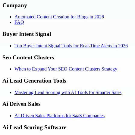
Company
Automated Content Creation for Blogs in 2026
FAQ
Buyer Intent Signal
Top Buyer Intent Signal Tools for Real-Time Alerts in 2026
Seo Content Clusters
When to Expand Your SEO Content Clusters Strategy
Ai Lead Generation Tools
Mastering Lead Scoring with AI Tools for Smarter Sales
Ai Driven Sales
AI Driven Sales Platforms for SaaS Companies
Ai Lead Scoring Software