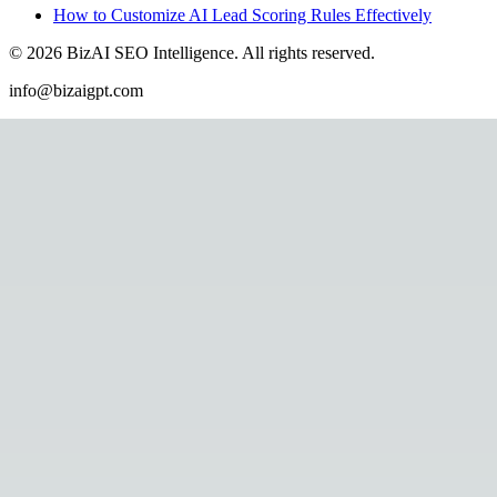
How to Customize AI Lead Scoring Rules Effectively
©
2026
BizAI SEO Intelligence
.
All rights reserved.
info@bizaigpt.com