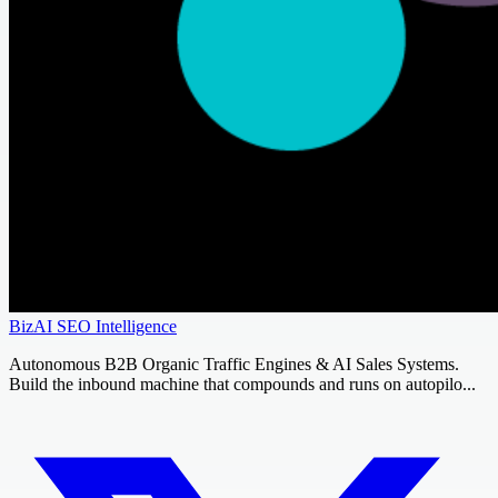
BizAI SEO Intelligence
Autonomous B2B Organic Traffic Engines & AI Sales Systems.
Build the inbound machine that compounds and runs on autopilo...