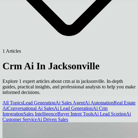
1 Articles
Crm Ai In Jacksonville
Explore 1 expert articles about crm ai in jacksonville. In-depth
guides, practical insights, and professional analysis to help you make
informed decisions.
All Topics
Lead Generation
Ai Sales Agent
Ai Automation
Real Estate
Ai
Conversational Ai Sales
Ai Lead Generation
Ai Crm
Integration
Sales Intelligence
Buyer Intent Tools
Ai Lead Scoring
Ai
Customer Service
Ai Driven Sales