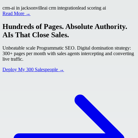
crm-ai in jacksonville
ai crm integration
lead scoring ai
Read More →
Hundreds of Pages. Absolute Authority.
AIs That Close Sales.
Unbeatable scale Programmatic SEO. Digital domination strategy:
300+ pages per month with sales agents intercepting and converting
live traffic.
Deploy My 300 Salespeople →