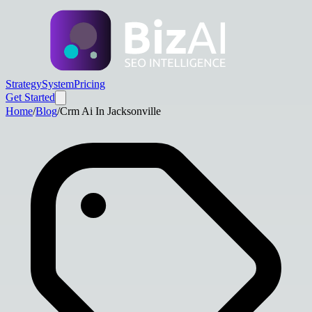
Strategy
System
Pricing
Get Started
Home
/
Blog
/
Crm Ai In Jacksonville