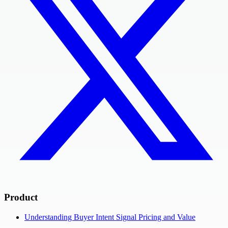
Product
Understanding Buyer Intent Signal Pricing and Value