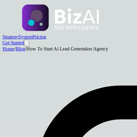
Strategy
System
Pricing
Get Started
Home
/
Blog
/
How To Start Ai Lead Generation Agency