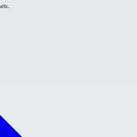
affic.