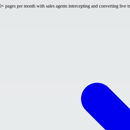
 pages per month with sales agents intercepting and converting live tr