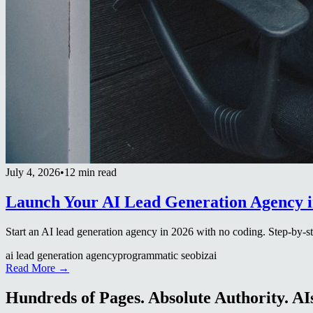
July 4, 2026
•
12 min read
Launch Your AI Lead Generation Agency i
Start an AI lead generation agency in 2026 with no coding. Step-by-ste
ai lead generation agency
programmatic seo
bizai
Read More →
Hundreds of Pages. Absolute Authority. AIs