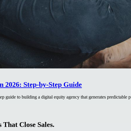
n 2026: Step-by-Step Guide
p guide to building a digital equity agency that generates predictable p
 That Close Sales.