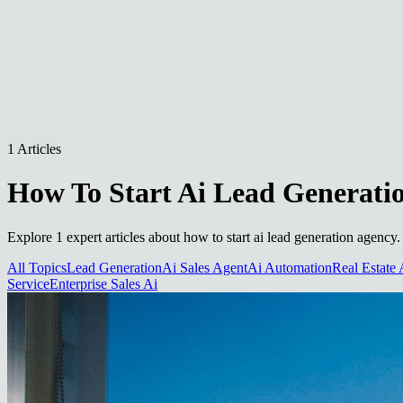
1 Articles
How To Start Ai Lead Generati
Explore 1 expert articles about how to start ai lead generation agency.
All Topics
Lead Generation
Ai Sales Agent
Ai Automation
Real Estate 
Service
Enterprise Sales Ai