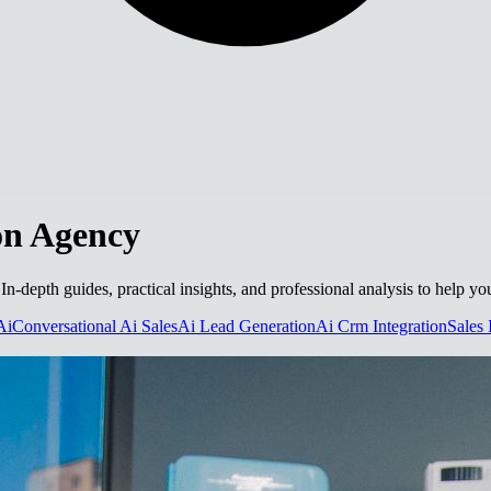
on Agency
 In-depth guides, practical insights, and professional analysis to help 
Ai
Conversational Ai Sales
Ai Lead Generation
Ai Crm Integration
Sales 