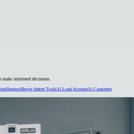
you make informed decisions.
Intelligence
Buyer Intent Tools
Ai Lead Scoring
Ai Customer