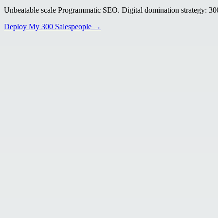
Unbeatable scale Programmatic SEO. Digital domination strategy: 300+
Deploy My 300 Salespeople →