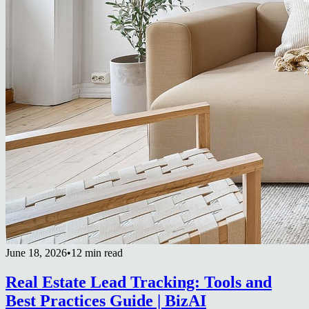
June 18, 2026
•
12 min read
Real Estate Lead Tracking: Tools and
Best Practices Guide | BizAI