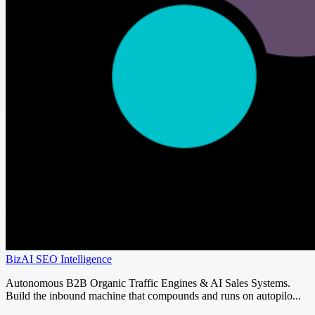
BizAI SEO Intelligence
Autonomous B2B Organic Traffic Engines & AI Sales Systems.
Build the inbound machine that compounds and runs on autopilo...