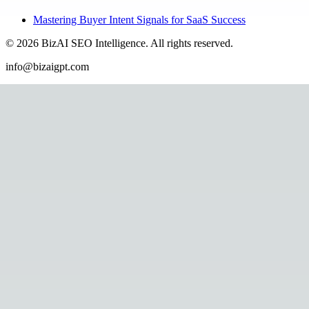
Mastering Buyer Intent Signals for SaaS Success
©
2026
BizAI SEO Intelligence
.
All rights reserved.
info@bizaigpt.com