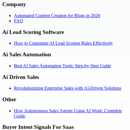
Company
Automated Content Creation for Blogs in 2026
FAQ
Ai Lead Scoring Software
How to Customize AI Lead Scoring Rules Effectively
Ai Sales Automation
Best AI Sales Automation Tools: Step-by-Step Guide
Ai Driven Sales
Revolutionizing Enterprise Sales with AI-Driven Solutions
Other
How Autonomous Sales Agents Using AI Work: Complete
Guide
Buyer Intent Signals For Saas