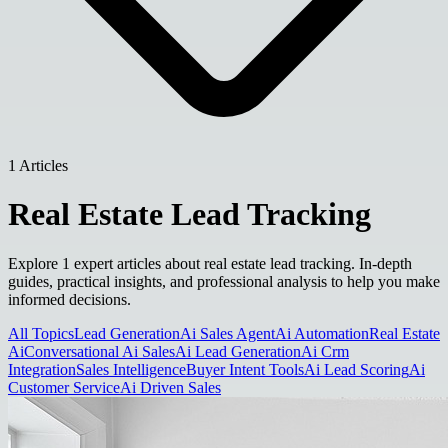
1 Articles
Real Estate Lead Tracking
Explore 1 expert articles about real estate lead tracking. In-depth
guides, practical insights, and professional analysis to help you make
informed decisions.
All Topics
Lead Generation
Ai Sales Agent
Ai Automation
Real Estate
Ai
Conversational Ai Sales
Ai Lead Generation
Ai Crm
Integration
Sales Intelligence
Buyer Intent Tools
Ai Lead Scoring
Ai
Customer Service
Ai Driven Sales