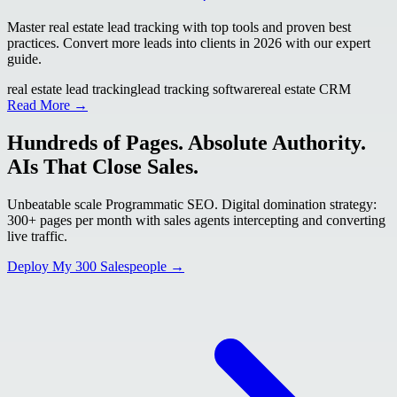
Master real estate lead tracking with top tools and proven best
practices. Convert more leads into clients in 2026 with our expert
guide.
real estate lead tracking
lead tracking software
real estate CRM
Read More →
Hundreds of Pages. Absolute Authority.
AIs That Close Sales.
Unbeatable scale Programmatic SEO. Digital domination strategy:
300+ pages per month with sales agents intercepting and converting
live traffic.
Deploy My 300 Salespeople →