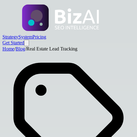
Strategy
System
Pricing
Get Started
Home
/
Blog
/
Real Estate Lead Tracking