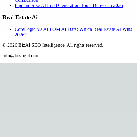
Pipeline Size AI Lead Generation Tools Deliver in 2026
Real Estate Ai
CoreLogic Vs ATTOM AI Data: Which Real Estate AI Wins
2026?
©
2026
BizAI SEO Intelligence
.
All rights reserved.
info@bizaigpt.com