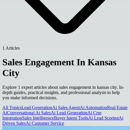
1 Articles
Sales Engagement In Kansas
City
Explore 1 expert articles about sales engagement in kansas city. In-
depth guides, practical insights, and professional analysis to help
you make informed decisions.
All Topics
Lead Generation
Ai Sales Agent
Ai Automation
Real Estate
Ai
Conversational Ai Sales
Ai Lead Generation
Ai Crm
Integration
Sales Intelligence
Buyer Intent Tools
Ai Lead Scoring
Ai
Driven Sales
Ai Customer Service