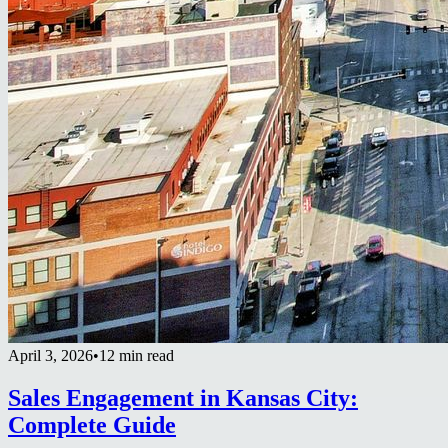
April 3, 2026
•
12 min read
Sales Engagement in Kansas City:
Complete Guide