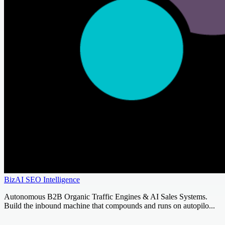
BizAI SEO Intelligence
Autonomous B2B Organic Traffic Engines & AI Sales Systems.
Build the inbound machine that compounds and runs on autopilo...