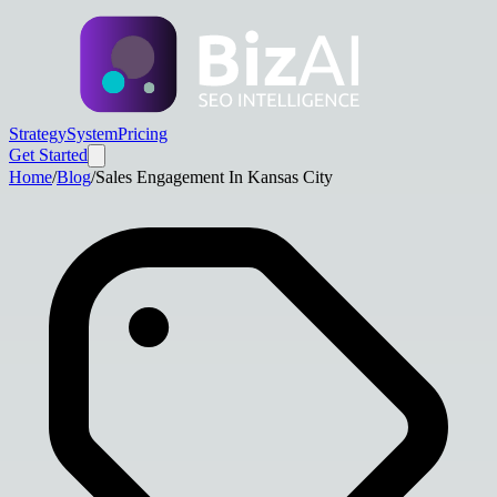
Strategy
System
Pricing
Get Started
Home
/
Blog
/
Sales Engagement In Kansas City