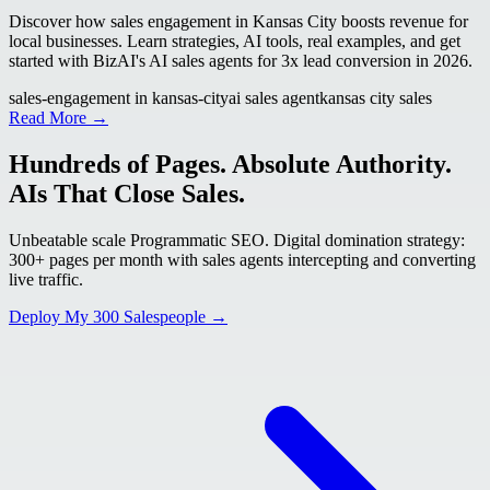
Discover how sales engagement in Kansas City boosts revenue for
local businesses. Learn strategies, AI tools, real examples, and get
started with BizAI's AI sales agents for 3x lead conversion in 2026.
sales-engagement in kansas-city
ai sales agent
kansas city sales
Read More →
Hundreds of Pages. Absolute Authority.
AIs That Close Sales.
Unbeatable scale Programmatic SEO. Digital domination strategy:
300+ pages per month with sales agents intercepting and converting
live traffic.
Deploy My 300 Salespeople →