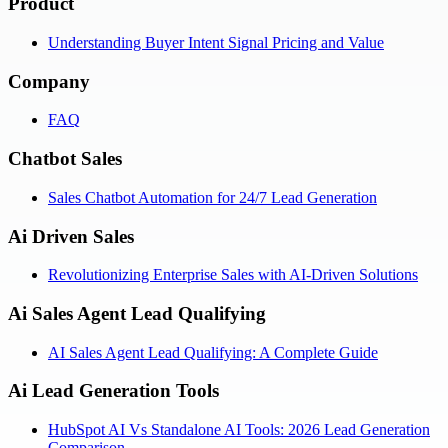
Product
Understanding Buyer Intent Signal Pricing and Value
Company
FAQ
Chatbot Sales
Sales Chatbot Automation for 24/7 Lead Generation
Ai Driven Sales
Revolutionizing Enterprise Sales with AI-Driven Solutions
Ai Sales Agent Lead Qualifying
AI Sales Agent Lead Qualifying: A Complete Guide
Ai Lead Generation Tools
HubSpot AI Vs Standalone AI Tools: 2026 Lead Generation
Comparison