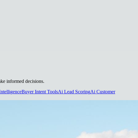
make informed decisions.
Intelligence
Buyer Intent Tools
Ai Lead Scoring
Ai Customer