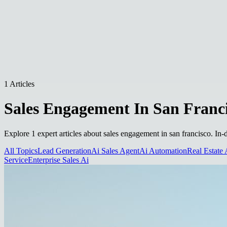
1 Articles
Sales Engagement In San Franc
Explore 1 expert articles about sales engagement in san francisco. In-
All Topics
Lead Generation
Ai Sales Agent
Ai Automation
Real Estate 
Service
Enterprise Sales Ai