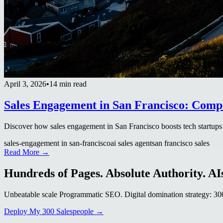
April 3, 2026
•
14 min read
Sales Engagement in San Francisco: Comp
Discover how sales engagement in San Francisco boosts tech startups 
sales-engagement in san-francisco
ai sales agent
san francisco sales
Read More →
Hundreds of Pages. Absolute Authority. AIs
Unbeatable scale Programmatic SEO. Digital domination strategy: 300+
Deploy My 300 Salespeople →