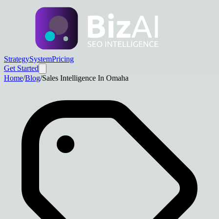
Strategy
System
Pricing
Get Started
Home
/
Blog
/
Sales Intelligence In Omaha