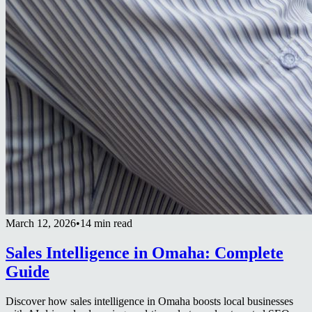
March 12, 2026
•
14 min read
Sales Intelligence in Omaha: Complete
Guide
Discover how sales intelligence in Omaha boosts local businesses