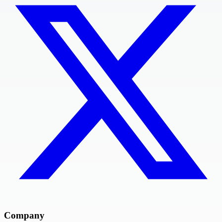
Company