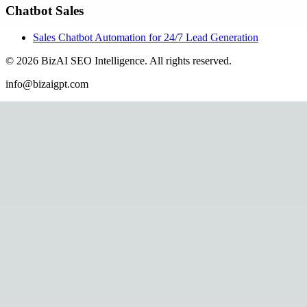
Chatbot Sales
Sales Chatbot Automation for 24/7 Lead Generation
©
2026
BizAI SEO Intelligence
.
All rights reserved.
info@bizaigpt.com