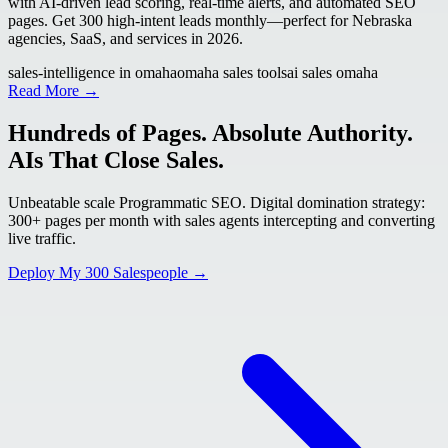
with AI-driven lead scoring, real-time alerts, and automated SEO
pages. Get 300 high-intent leads monthly—perfect for Nebraska
agencies, SaaS, and services in 2026.
sales-intelligence in omaha
omaha sales tools
ai sales omaha
Read More →
Hundreds of Pages. Absolute Authority.
AIs That Close Sales.
Unbeatable scale Programmatic SEO. Digital domination strategy:
300+ pages per month with sales agents intercepting and converting
live traffic.
Deploy My 300 Salespeople →