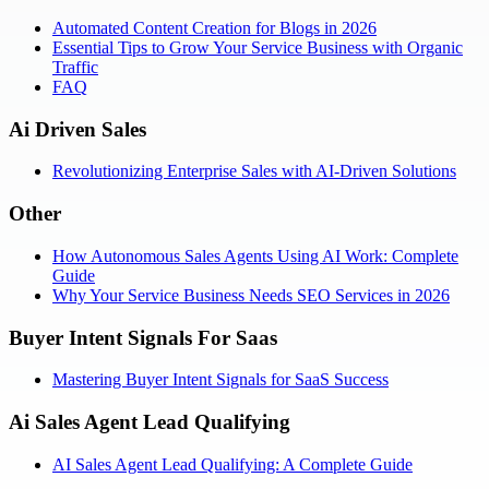
Automated Content Creation for Blogs in 2026
Essential Tips to Grow Your Service Business with Organic
Traffic
FAQ
Ai Driven Sales
Revolutionizing Enterprise Sales with AI-Driven Solutions
Other
How Autonomous Sales Agents Using AI Work: Complete
Guide
Why Your Service Business Needs SEO Services in 2026
Buyer Intent Signals For Saas
Mastering Buyer Intent Signals for SaaS Success
Ai Sales Agent Lead Qualifying
AI Sales Agent Lead Qualifying: A Complete Guide