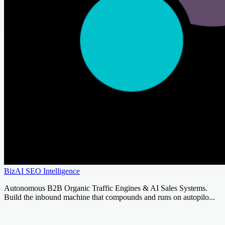
BizAI SEO Intelligence
Autonomous B2B Organic Traffic Engines & AI Sales Systems.
Build the inbound machine that compounds and runs on autopilo...