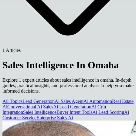
1 Articles
Sales Intelligence In Omaha
Explore 1 expert articles about sales intelligence in omaha. In-depth
guides, practical insights, and professional analysis to help you make
informed decisions.
All Topics
Lead Generation
Ai Sales Agent
Ai Automation
Real Estate
Ai
Conversational Ai Sales
Ai Lead Generation
Ai Crm
Integration
Sales Intelligence
Buyer Intent Tools
Ai Lead Scoring
Ai
Customer Service
Enterprise Sales Ai