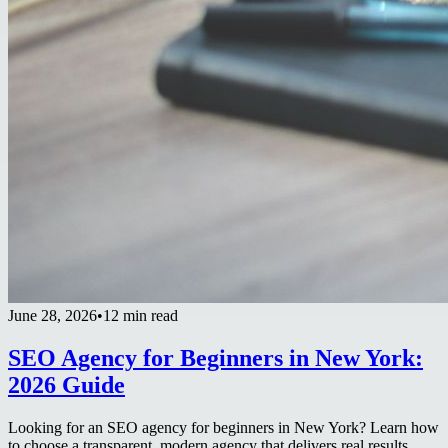
June 28, 2026
•
12 min read
SEO Agency for Beginners in New York:
2026 Guide
Looking for an SEO agency for beginners in New York? Learn how
to choose a transparent, modern agency that delivers real results