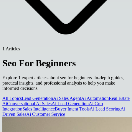
1 Articles
Seo For Beginners
Explore 1 expert articles about seo for beginners. In-depth guides,
practical insights, and professional analysis to help you make
informed decisions.
All Topics
Lead Generation
Ai Sales Agent
Ai Automation
Real Estate
Ai
Conversational Ai Sales
Ai Lead Generation
Ai Crm
Integration
Sales Intelligence
Buyer Intent Tools
Ai Lead Scoring
Ai
Driven Sales
Ai Customer Service