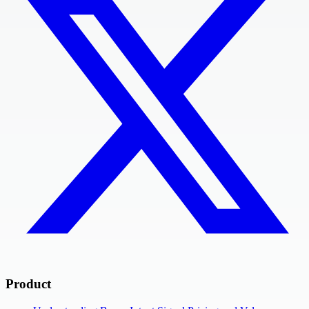
Product