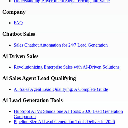
Understanding Buyer Intent Signal Pricing and Value
Company
FAQ
Chatbot Sales
Sales Chatbot Automation for 24/7 Lead Generation
Ai Driven Sales
Revolutionizing Enterprise Sales with AI-Driven Solutions
Ai Sales Agent Lead Qualifying
AI Sales Agent Lead Qualifying: A Complete Guide
Ai Lead Generation Tools
HubSpot AI Vs Standalone AI Tools: 2026 Lead Generation
Comparison
Pipeline Size AI Lead Generation Tools Deliver in 2026