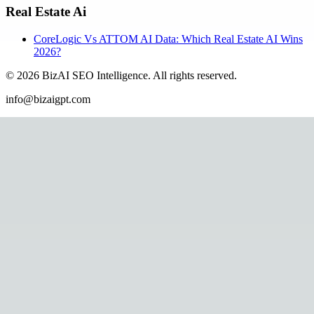
Real Estate Ai
CoreLogic Vs ATTOM AI Data: Which Real Estate AI Wins
2026?
©
2026
BizAI SEO Intelligence
.
All rights reserved.
info@bizaigpt.com