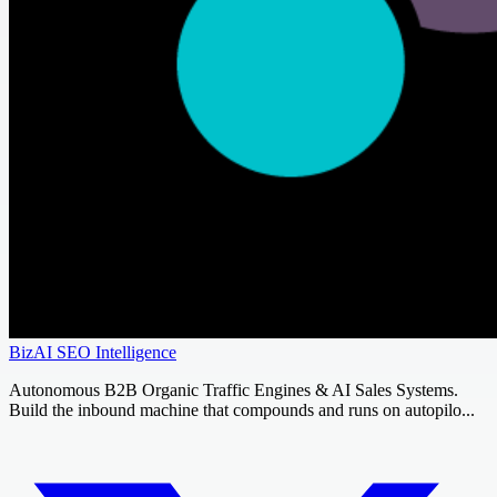
BizAI SEO Intelligence
Autonomous B2B Organic Traffic Engines & AI Sales Systems.
Build the inbound machine that compounds and runs on autopilo...