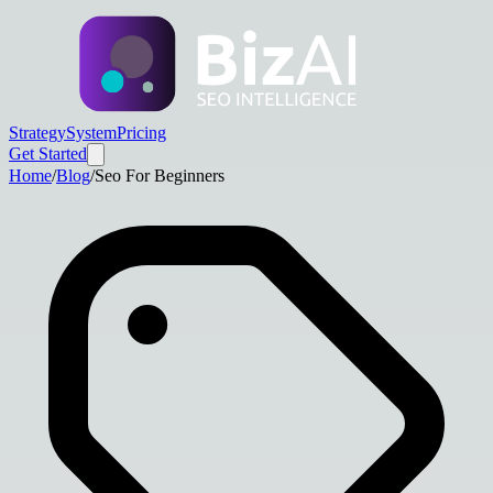
Strategy
System
Pricing
Get Started
Home
/
Blog
/
Seo For Beginners