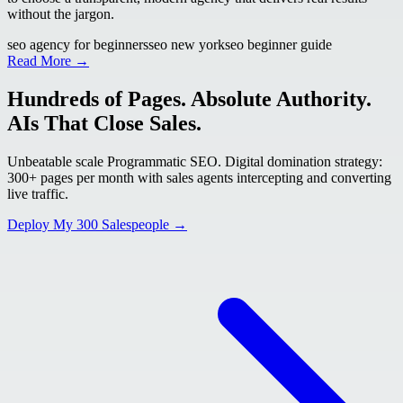
without the jargon.
seo agency for beginners
seo new york
seo beginner guide
Read More →
Hundreds of Pages. Absolute Authority.
AIs That Close Sales.
Unbeatable scale Programmatic SEO. Digital domination strategy:
300+ pages per month with sales agents intercepting and converting
live traffic.
Deploy My 300 Salespeople →