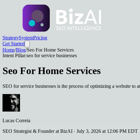
Strategy
System
Pricing
Get Started
Home
/
Blog
/
Seo For Home Services
Intent Pillar:
seo for service businesses
Seo For Home Services
SEO for service businesses is the process of optimizing a website to at
Lucas Correia
SEO Strategist & Founder at BizAI
·
July 3, 2026 at 12:06 PM EDT