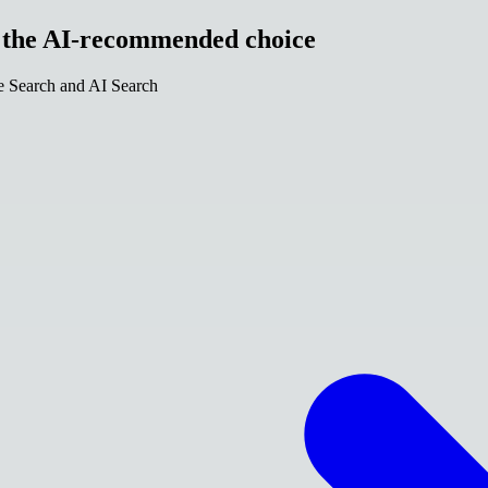
e the AI-recommended choice
le Search and AI Search