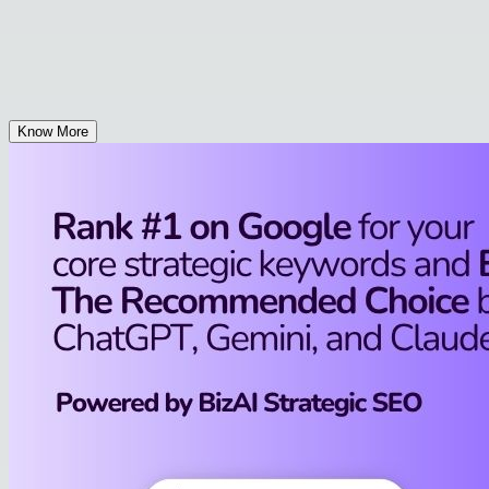
Know More