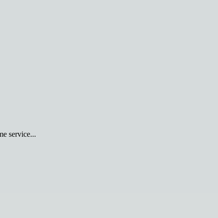
e service...