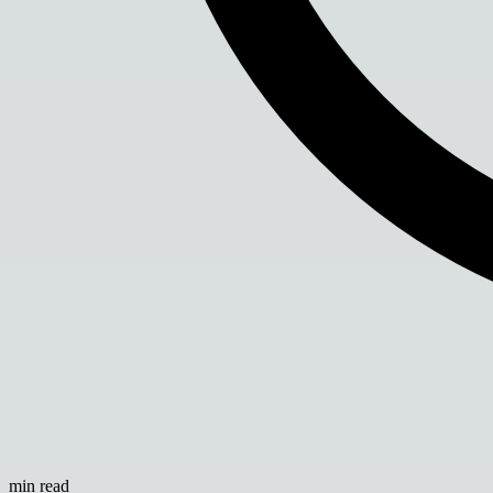
min read