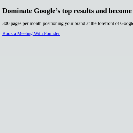
Dominate Google’s top results and becom
300 pages per month positioning your brand at the forefront of Goog
Book a Meeting With Founder