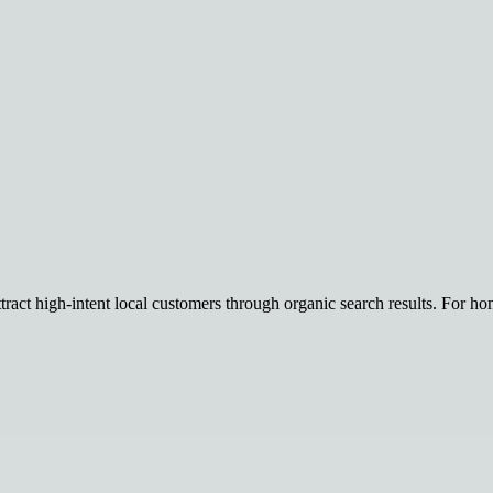
tract high-intent local customers through organic search results. For hom