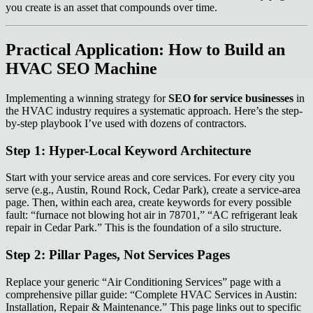
you create is an asset that compounds over time.
Practical Application: How to Build an
HVAC SEO Machine
Implementing a winning strategy for
SEO for service businesses
in
the HVAC industry requires a systematic approach. Here’s the step-
by-step playbook I’ve used with dozens of contractors.
Step 1: Hyper-Local Keyword Architecture
Start with your service areas and core services. For every city you
serve (e.g., Austin, Round Rock, Cedar Park), create a service-area
page. Then, within each area, create keywords for every possible
fault: “furnace not blowing hot air in 78701,” “AC refrigerant leak
repair in Cedar Park.” This is the foundation of a silo structure.
Step 2: Pillar Pages, Not Services Pages
Replace your generic “Air Conditioning Services” page with a
comprehensive pillar guide: “Complete HVAC Services in Austin:
Installation, Repair & Maintenance.” This page links out to specific