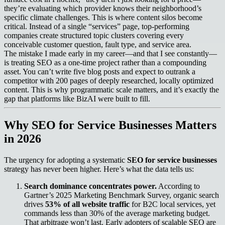
they’re evaluating which provider knows their neighborhood’s
specific climate challenges. This is where content silos become
critical. Instead of a single “services” page, top-performing
companies create structured topic clusters covering every
conceivable customer question, fault type, and service area.
The mistake I made early in my career—and that I see constantly—
is treating SEO as a one-time project rather than a compounding
asset. You can’t write five blog posts and expect to outrank a
competitor with 200 pages of deeply researched, locally optimized
content. This is why programmatic scale matters, and it’s exactly the
gap that platforms like BizAI were built to fill.
Why SEO for Service Businesses Matters
in 2026
The urgency for adopting a systematic
SEO for service businesses
strategy has never been higher. Here’s what the data tells us:
Search dominance concentrates power.
According to
Gartner’s 2025 Marketing Benchmark Survey, organic search
drives
53% of all website traffic
for B2C local services, yet
commands less than 30% of the average marketing budget.
That arbitrage won’t last. Early adopters of scalable SEO are