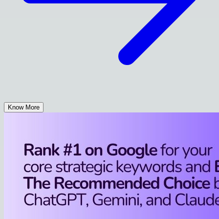
Know More