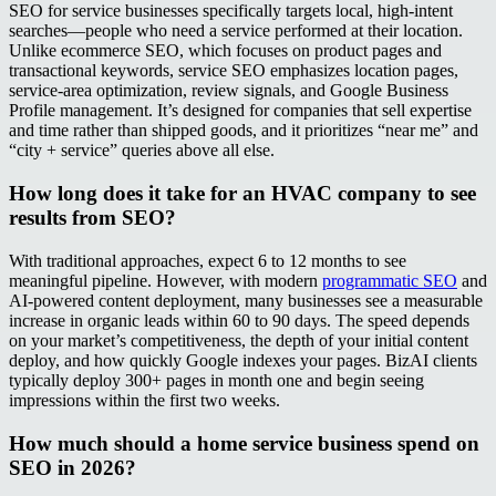
SEO for service businesses specifically targets local, high-intent
searches—people who need a service performed at their location.
Unlike ecommerce SEO, which focuses on product pages and
transactional keywords, service SEO emphasizes location pages,
service-area optimization, review signals, and Google Business
Profile management. It’s designed for companies that sell expertise
and time rather than shipped goods, and it prioritizes “near me” and
“city + service” queries above all else.
How long does it take for an HVAC company to see
results from SEO?
With traditional approaches, expect 6 to 12 months to see
meaningful pipeline. However, with modern
programmatic SEO
and
AI-powered content deployment, many businesses see a measurable
increase in organic leads within 60 to 90 days. The speed depends
on your market’s competitiveness, the depth of your initial content
deploy, and how quickly Google indexes your pages. BizAI clients
typically deploy 300+ pages in month one and begin seeing
impressions within the first two weeks.
How much should a home service business spend on
SEO in 2026?