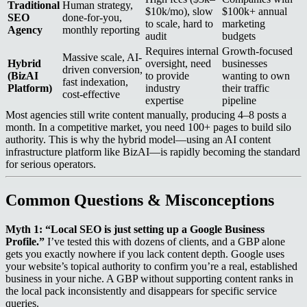
Traditional
Human strategy,
$10k/mo), slow
$100k+ annual
SEO
done-for-you,
to scale, hard to
marketing
Agency
monthly reporting
audit
budgets
Requires internal
Growth-focused
Massive scale, AI-
Hybrid
oversight, need
businesses
driven conversion,
(BizAI
to provide
wanting to own
fast indexation,
Platform)
industry
their traffic
cost-effective
expertise
pipeline
Most agencies still write content manually, producing 4–8 posts a
month. In a competitive market, you need 100+ pages to build silo
authority. This is why the hybrid model—using an AI content
infrastructure platform like BizAI—is rapidly becoming the standard
for serious operators.
Common Questions & Misconceptions
Myth 1: “Local SEO is just setting up a Google Business
Profile.”
I’ve tested this with dozens of clients, and a GBP alone
gets you exactly nowhere if you lack content depth. Google uses
your website’s topical authority to confirm you’re a real, established
business in your niche. A GBP without supporting content ranks in
the local pack inconsistently and disappears for specific service
queries.