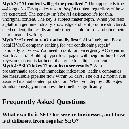
Myth 2: “AI content will get me penalized.”
The opposite is true
—Google’s 2026 updates reward
helpful
content regardless of how
it’s generated. The penalty isn’t for AI assistance; it’s for thin,
unoriginal content. The key is subject matter depth. When you feed
a platform genuine industry knowledge and let it produce structured,
cited content, the results are indistinguishable from—and often better
than—manual writing.
Myth 3: “I need to rank nationally first.”
Absolutely not. For a
local HVAC company, ranking for “air conditioning repair”
nationally is useless. You need to rank for “emergency AC repair in
South Austin.” Building hyper-local pages with neighborhood-level
keywords converts far better than generic national content.
Myth 4: “SEO takes 12 months to see results.”
With
programmatic scale and immediate indexation, leading companies
see measurable pipeline flow within 60 days. The old 12-month rule
assumed manual content production. When you deploy 300 pages
simultaneously, you compress the timeline significantly.
Frequently Asked Questions
What exactly is SEO for service businesses, and how
is it different from regular SEO?