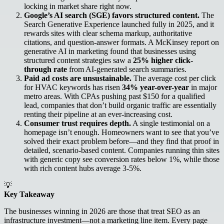
locking in market share right now.
Google’s AI search (SGE) favors structured content.
The
Search Generative Experience launched fully in 2025, and it
rewards sites with clear schema markup, authoritative
citations, and question-answer formats. A McKinsey report on
generative AI in marketing found that businesses using
structured content strategies saw a
25% higher click-
through rate
from AI-generated search summaries.
Paid ad costs are unsustainable.
The average cost per click
for HVAC keywords has risen
34% year-over-year
in major
metro areas. With CPAs pushing past $150 for a qualified
lead, companies that don’t build organic traffic are essentially
renting their pipeline at an ever-increasing cost.
Consumer trust requires depth.
A single testimonial on a
homepage isn’t enough. Homeowners want to see that you’ve
solved their exact problem before—and they find that proof in
detailed, scenario-based content. Companies running thin sites
with generic copy see conversion rates below 1%, while those
with rich content hubs average 3-5%.
💡
Key Takeaway
The businesses winning in 2026 are those that treat SEO as an
infrastructure investment—not a marketing line item. Every page