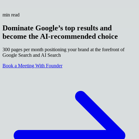
min read
Dominate Google’s top results and
become the AI-recommended choice
300 pages per month positioning your brand at the forefront of
Google Search and AI Search
Book a Meeting With Founder