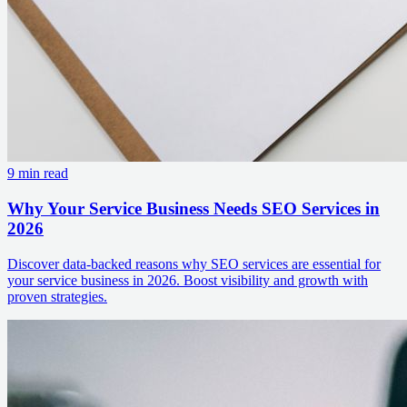
9 min read
Why Your Service Business Needs SEO Services in
2026
Discover data-backed reasons why SEO services are essential for
your service business in 2026. Boost visibility and growth with
proven strategies.