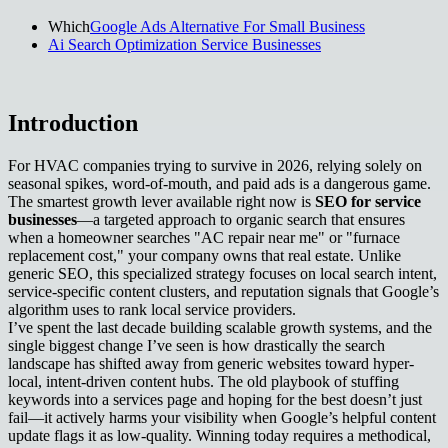
Which
Google Ads Alternative For Small Business
Ai Search Optimization Service Businesses
Introduction
For HVAC companies trying to survive in 2026, relying solely on
seasonal spikes, word-of-mouth, and paid ads is a dangerous game.
The smartest growth lever available right now is
SEO for service
businesses
—a targeted approach to organic search that ensures
when a homeowner searches "AC repair near me" or "furnace
replacement cost," your company owns that real estate. Unlike
generic SEO, this specialized strategy focuses on local search intent,
service-specific content clusters, and reputation signals that Google’s
algorithm uses to rank local service providers.
I’ve spent the last decade building scalable growth systems, and the
single biggest change I’ve seen is how drastically the search
landscape has shifted away from generic websites toward hyper-
local, intent-driven content hubs. The old playbook of stuffing
keywords into a services page and hoping for the best doesn’t just
fail—it actively harms your visibility when Google’s helpful content
update flags it as low-quality. Winning today requires a methodical,