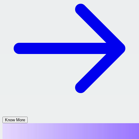
Know More