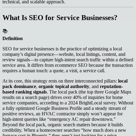
technical, and scalable approach.
What Is SEO for Service Businesses?
📚
Definition
SEO for service businesses is the practice of optimizing a local
company’s digital presence—website, local listings, content, and
review signals—to capture high-intent search traffic within a defined
service area. It differs from ecommerce SEO because the transaction
requires a human touch: a quote, a visit, a service call.
At its core, this strategy rests on three interconnected pillars:
local
pack dominance
,
organic topical authority
, and
reputation-
based ranking signals
. The local pack (the top three Google Maps
results on a search page) drives over 40% of inquiries for home
service companies, according to a 2024 BrightLocal survey. Without
a fully optimized Google Business Profile and a steady stream of
positive reviews, an HVAC contractor simply won’t appear for
high-intent queries like “emergency AC repair downtown.”
Beyond the local pack, organic search matters because it builds
credibility. When a homeowner searches “how much does a new
furnace cost in Phoenix,” they aren’t just looking for a price—