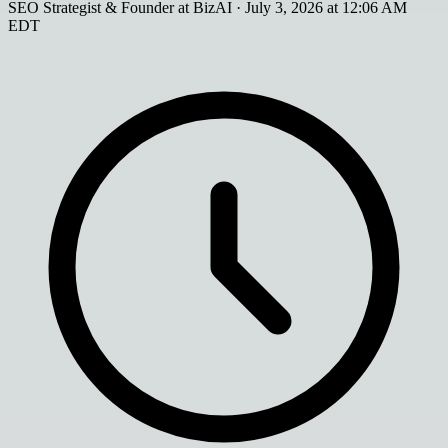
SEO Strategist & Founder at BizAI
·
July 3, 2026 at 12:06 AM
EDT