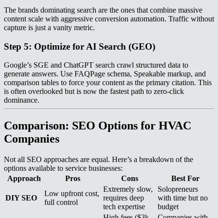
The brands dominating search are the ones that combine massive
content scale with aggressive conversion automation. Traffic without
capture is just a vanity metric.
Step 5: Optimize for AI Search (GEO)
Google’s SGE and ChatGPT search crawl structured data to
generate answers. Use FAQPage schema, Speakable markup, and
comparison tables to force your content as the primary citation. This
is often overlooked but is now the fastest path to zero-click
dominance.
Comparison: SEO Options for HVAC
Companies
Not all SEO approaches are equal. Here’s a breakdown of the
options available to service businesses:
Approach
Pros
Cons
Best For
Extremely slow,
Solopreneurs
Low upfront cost,
DIY SEO
requires deep
with time but no
full control
tech expertise
budget
High fees ($3k–
Companies with