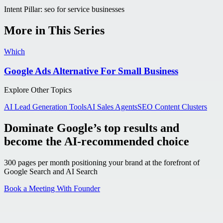
Intent Pillar:
seo for service businesses
More in This Series
Which
Google Ads Alternative For Small Business
Explore Other Topics
AI Lead Generation Tools
AI Sales Agents
SEO Content Clusters
Dominate Google’s top results and
become the AI-recommended choice
300 pages per month positioning your brand at the forefront of
Google Search and AI Search
Book a Meeting With Founder