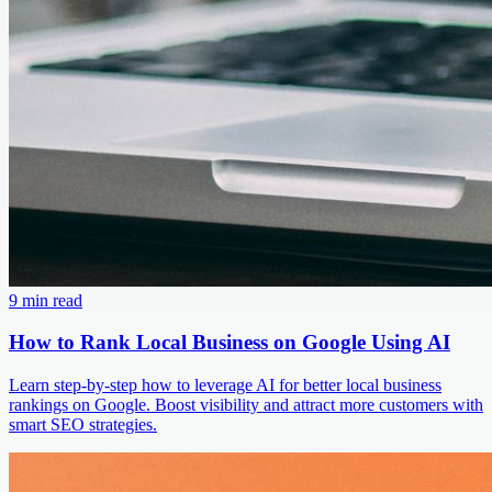
9 min read
How to Rank Local Business on Google Using AI
Learn step-by-step how to leverage AI for better local business
rankings on Google. Boost visibility and attract more customers with
smart SEO strategies.