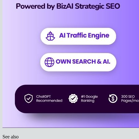
See also