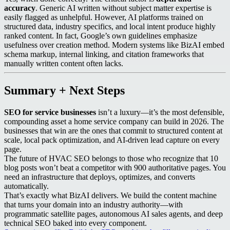
accuracy
. Generic AI written without subject matter expertise is
easily flagged as unhelpful. However, AI platforms trained on
structured data, industry specifics, and local intent produce highly
ranked content. In fact, Google’s own guidelines emphasize
usefulness over creation method. Modern systems like BizAI embed
schema markup, internal linking, and citation frameworks that
manually written content often lacks.
Summary + Next Steps
SEO for service businesses
isn’t a luxury—it’s the most defensible,
compounding asset a home service company can build in 2026. The
businesses that win are the ones that commit to structured content at
scale, local pack optimization, and AI-driven lead capture on every
page.
The future of HVAC SEO belongs to those who recognize that 10
blog posts won’t beat a competitor with 900 authoritative pages. You
need an infrastructure that deploys, optimizes, and converts
automatically.
That’s exactly what BizAI delivers. We build the content machine
that turns your domain into an industry authority—with
programmatic satellite pages, autonomous AI sales agents, and deep
technical SEO baked into every component.