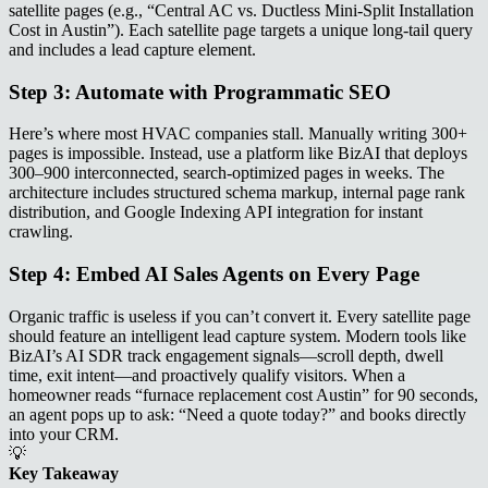
satellite pages (e.g., “Central AC vs. Ductless Mini-Split Installation
Cost in Austin”). Each satellite page targets a unique long-tail query
and includes a lead capture element.
Step 3: Automate with Programmatic SEO
Here’s where most HVAC companies stall. Manually writing 300+
pages is impossible. Instead, use a platform like BizAI that deploys
300–900 interconnected, search-optimized pages in weeks. The
architecture includes structured schema markup, internal page rank
distribution, and Google Indexing API integration for instant
crawling.
Step 4: Embed AI Sales Agents on Every Page
Organic traffic is useless if you can’t convert it. Every satellite page
should feature an intelligent lead capture system. Modern tools like
BizAI’s AI SDR track engagement signals—scroll depth, dwell
time, exit intent—and proactively qualify visitors. When a
homeowner reads “furnace replacement cost Austin” for 90 seconds,
an agent pops up to ask: “Need a quote today?” and books directly
into your CRM.
💡
Key Takeaway