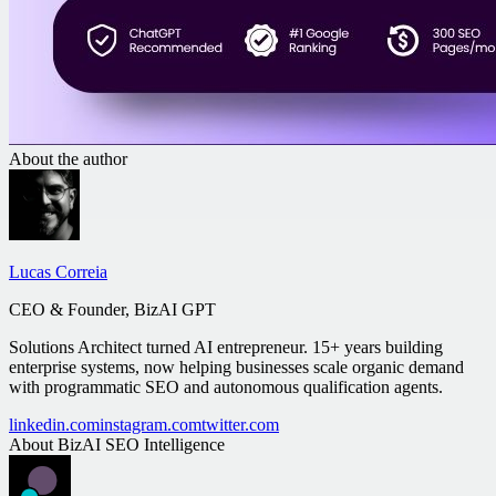
About the author
Lucas Correia
CEO & Founder, BizAI GPT
Solutions Architect turned AI entrepreneur. 15+ years building
enterprise systems, now helping businesses scale organic demand
with programmatic SEO and autonomous qualification agents.
linkedin.com
instagram.com
twitter.com
About
BizAI SEO Intelligence