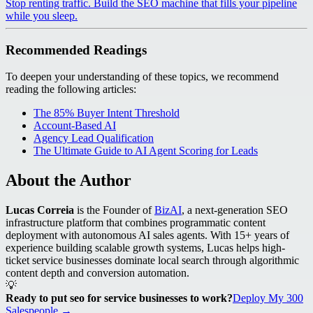
Stop renting traffic. Build the SEO machine that fills your pipeline
while you sleep.
Recommended Readings
To deepen your understanding of these topics, we recommend
reading the following articles:
The 85% Buyer Intent Threshold
Account-Based AI
Agency Lead Qualification
The Ultimate Guide to AI Agent Scoring for Leads
About the Author
Lucas Correia
is the Founder of
BizAI
, a next-generation SEO
infrastructure platform that combines programmatic content
deployment with autonomous AI sales agents. With 15+ years of
experience building scalable growth systems, Lucas helps high-
ticket service businesses dominate local search through algorithmic
content depth and conversion automation.
💡
Ready to put seo for service businesses to work?
Deploy My 300
Salespeople →