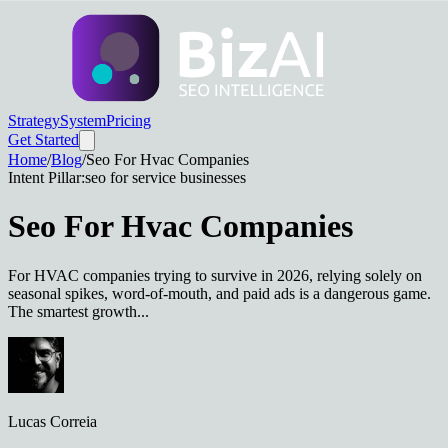
Strategy
System
Pricing
Get Started
Home
/
Blog
/
Seo For Hvac Companies
Intent Pillar:
seo for service businesses
Seo For Hvac Companies
For HVAC companies trying to survive in 2026, relying solely on
seasonal spikes, word-of-mouth, and paid ads is a dangerous game.
The smartest growth...
Lucas Correia