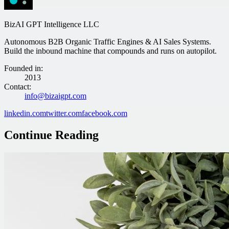
BizAI GPT Intelligence LLC
Autonomous B2B Organic Traffic Engines & AI Sales Systems.
Build the inbound machine that compounds and runs on autopilot.
Founded in
:
2013
Contact
:
info@bizaigpt.com
linkedin.com
twitter.com
facebook.com
Continue Reading