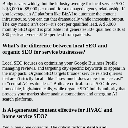
Budgets vary widely, but the industry average for local service SEO
is $3,000 to $8,000 per month for a managed agency relationship. If
you leverage an AI platform like BizAI to automate the content
infrastructure, you can cut that dramatically while increasing output.
The key metric isn’t cost—it’s cost per qualified lead. A $5,000
monthly SEO spend is profitable if it generates 30+ qualified calls at
$30 per lead, versus $150 per lead from paid ads.
What’s the difference between local SEO and
organic SEO for service businesses?
Local SEO focuses on optimizing your Google Business Profile,
managing reviews, and targeting city-specific keywords to appear in
the map pack. Organic SEO targets broader service-related queries
that aren’t strictly local—like “how much does a new furnace cost”
or “central AC vs ductless.” Both are critical. Local SEO drives
immediate, high-intent calls, while organic SEO builds authority that
protects your market share against competitors and emerging AI
search platforms.
Is AI-generated content effective for HVAC and
home service SEO?
Yes, when done correctly. The critical factor is
depth and