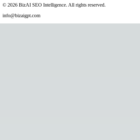
©
2026
BizAI SEO Intelligence
.
All rights reserved.
info@bizaigpt.com