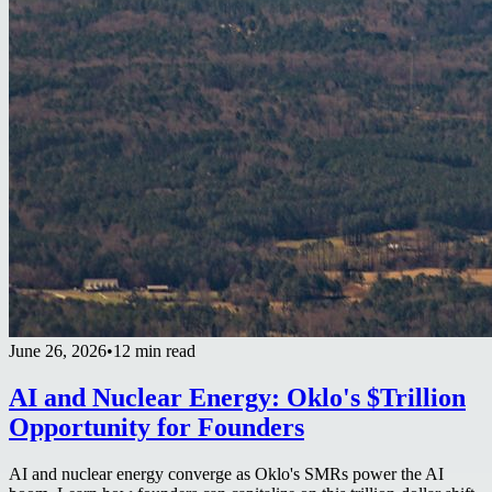
June 26, 2026
•
12 min read
AI and Nuclear Energy: Oklo's $Trillion
Opportunity for Founders
AI and nuclear energy converge as Oklo's SMRs power the AI