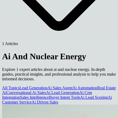
1 Articles
Ai And Nuclear Energy
Explore 1 expert articles about ai and nuclear energy. In-depth
guides, practical insights, and professional analysis to help you make
informed decisions.
All Topics
Lead Generation
Ai Sales Agent
Ai Automation
Real Estate
Ai
Conversational Ai Sales
Ai Lead Generation
Ai Crm
Integration
Sales Intelligence
Buyer Intent Tools
Ai Lead Scoring
Ai
Customer Service
Ai Driven Sales