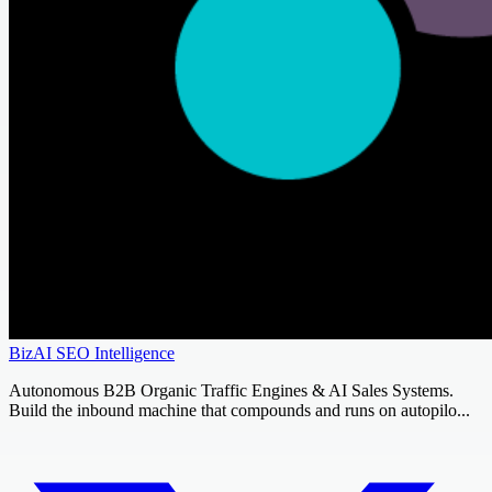
BizAI SEO Intelligence
Autonomous B2B Organic Traffic Engines & AI Sales Systems.
Build the inbound machine that compounds and runs on autopilo...