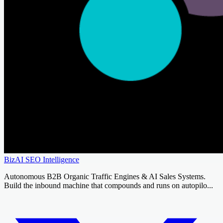
BizAI SEO Intelligence
Autonomous B2B Organic Traffic Engines & AI Sales Systems.
Build the inbound machine that compounds and runs on autopilo...