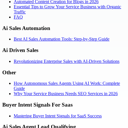
Automated Content Creation for Blogs in 2026
Essential Tips to Grow Your Service Business with Organic
Traffic
FAQ
Ai Sales Automation
Best AI Sales Automation Tools: Step-by-Step Guide
Ai Driven Sales
Revolutionizing Enterprise Sales with AI-Driven Solutions
Other
How Autonomous Sales Agents Using AI Work: Complete
Guide
Why Your Service Business Needs SEO Services in 2026
Buyer Intent Signals For Saas
Mastering Buyer Intent Signals for SaaS Success
Ai Sales Agent Lead Qualifying