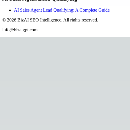
AI Sales Agent Lead Qualifying: A Complete Guide
©
2026
BizAI SEO Intelligence
.
All rights reserved.
info@bizaigpt.com