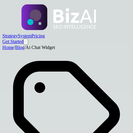
Strategy
System
Pricing
Get Started
Home
/
Blog
/
Ai Chat Widget