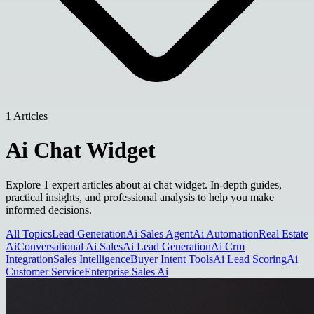
1 Articles
Ai Chat Widget
Explore 1 expert articles about ai chat widget. In-depth guides,
practical insights, and professional analysis to help you make
informed decisions.
All Topics
Lead Generation
Ai Sales Agent
Ai Automation
Real Estate
Ai
Conversational Ai Sales
Ai Lead Generation
Ai Crm
Integration
Sales Intelligence
Buyer Intent Tools
Ai Lead Scoring
Ai
Customer Service
Enterprise Sales Ai