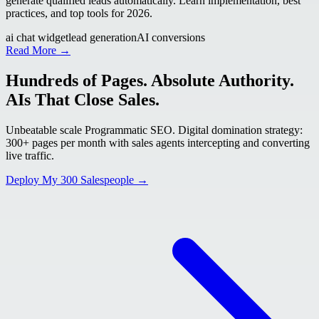
generate qualified leads automatically. Learn implementation, best
practices, and top tools for 2026.
ai chat widget
lead generation
AI conversions
Read More →
Hundreds of Pages. Absolute Authority.
AIs That Close Sales.
Unbeatable scale Programmatic SEO. Digital domination strategy:
300+ pages per month with sales agents intercepting and converting
live traffic.
Deploy My 300 Salespeople →