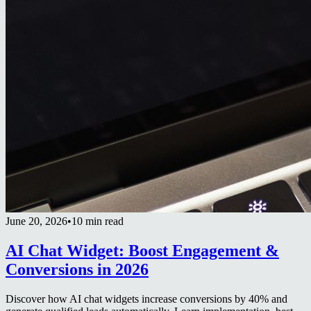
June 20, 2026
•
10 min read
AI Chat Widget: Boost Engagement &
Conversions in 2026
Discover how AI chat widgets increase conversions by 40% and