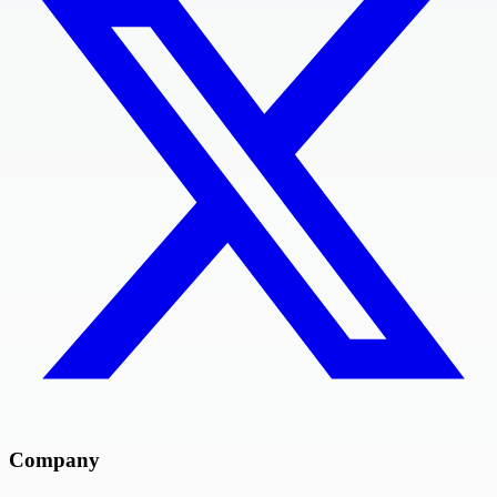
Company