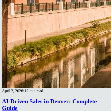
April 2, 2026
•
12 min read
AI-Driven Sales in Denver: Complete
Guide