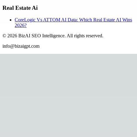
Real Estate Ai
CoreLogic Vs ATTOM AI Data: Which Real Estate AI Wins
2026?
©
2026
BizAI SEO Intelligence
.
All rights reserved.
info@bizaigpt.com