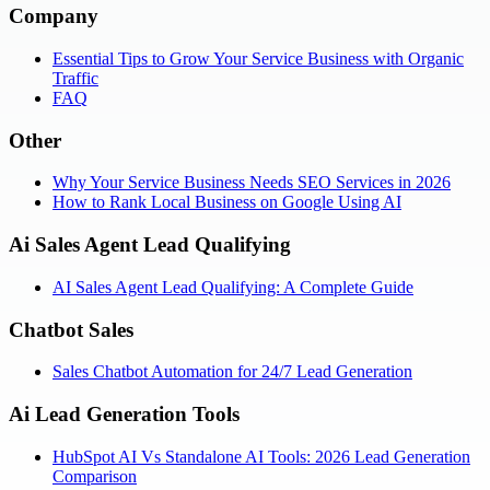
Company
Essential Tips to Grow Your Service Business with Organic
Traffic
FAQ
Other
Why Your Service Business Needs SEO Services in 2026
How to Rank Local Business on Google Using AI
Ai Sales Agent Lead Qualifying
AI Sales Agent Lead Qualifying: A Complete Guide
Chatbot Sales
Sales Chatbot Automation for 24/7 Lead Generation
Ai Lead Generation Tools
HubSpot AI Vs Standalone AI Tools: 2026 Lead Generation
Comparison