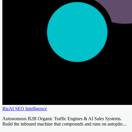
BizAI SEO Intelligence
Autonomous B2B Organic Traffic Engines & AI Sales Systems.
Build the inbound machine that compounds and runs on autopilo...