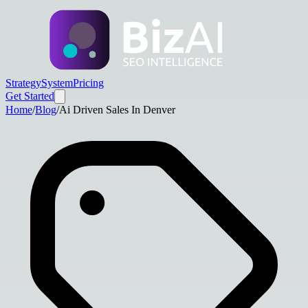
Strategy
System
Pricing
Get Started
Home
/
Blog
/
Ai Driven Sales In Denver