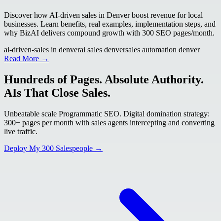
Discover how AI-driven sales in Denver boost revenue for local
businesses. Learn benefits, real examples, implementation steps, and
why BizAI delivers compound growth with 300 SEO pages/month.
ai-driven-sales in denver
ai sales denver
sales automation denver
Read More →
Hundreds of Pages. Absolute Authority.
AIs That Close Sales.
Unbeatable scale Programmatic SEO. Digital domination strategy:
300+ pages per month with sales agents intercepting and converting
live traffic.
Deploy My 300 Salespeople →