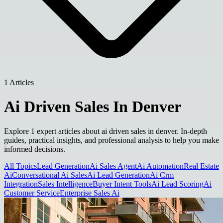
1 Articles
Ai Driven Sales In Denver
Explore 1 expert articles about ai driven sales in denver. In-depth
guides, practical insights, and professional analysis to help you make
informed decisions.
All Topics
Lead Generation
Ai Sales Agent
Ai Automation
Real Estate
Ai
Conversational Ai Sales
Ai Lead Generation
Ai Crm
Integration
Sales Intelligence
Buyer Intent Tools
Ai Lead Scoring
Ai
Customer Service
Enterprise Sales Ai