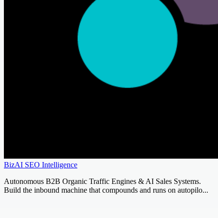
BizAI SEO Intelligence
Autonomous B2B Organic Traffic Engines & AI Sales Systems.
Build the inbound machine that compounds and runs on autopilo...