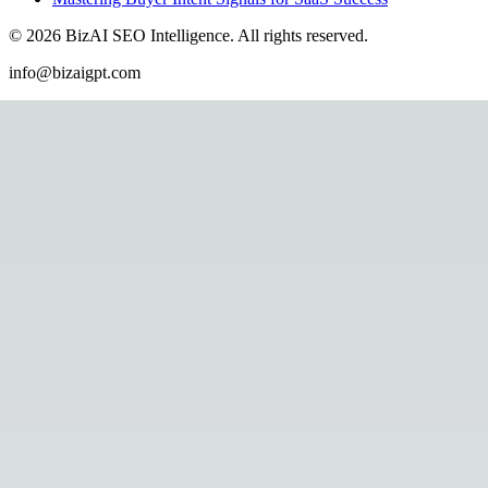
©
2026
BizAI SEO Intelligence
.
All rights reserved.
info@bizaigpt.com