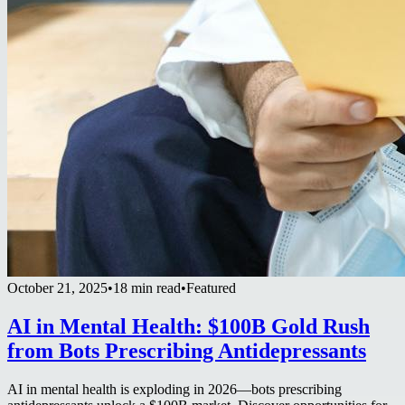
October 21, 2025
•
18 min read
•
Featured
AI in Mental Health: $100B Gold Rush
from Bots Prescribing Antidepressants
AI in mental health is exploding in 2026—bots prescribing