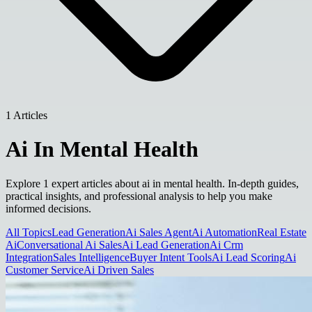
1 Articles
Ai In Mental Health
Explore 1 expert articles about ai in mental health. In-depth guides,
practical insights, and professional analysis to help you make
informed decisions.
All Topics
Lead Generation
Ai Sales Agent
Ai Automation
Real Estate
Ai
Conversational Ai Sales
Ai Lead Generation
Ai Crm
Integration
Sales Intelligence
Buyer Intent Tools
Ai Lead Scoring
Ai
Customer Service
Ai Driven Sales