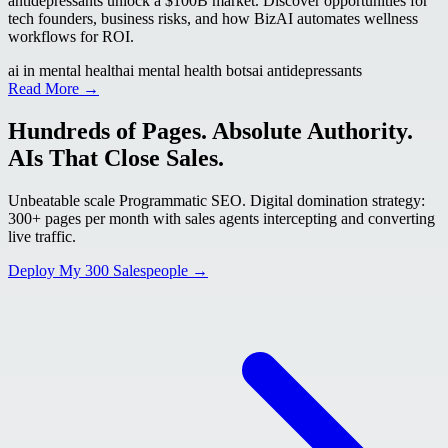
antidepressants unlock a $100B market. Discover opportunities for
tech founders, business risks, and how BizAI automates wellness
workflows for ROI.
ai in mental health
ai mental health bots
ai antidepressants
Read More →
Hundreds of Pages. Absolute Authority.
AIs That Close Sales.
Unbeatable scale Programmatic SEO. Digital domination strategy:
300+ pages per month with sales agents intercepting and converting
live traffic.
Deploy My 300 Salespeople →