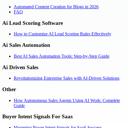
Automated Content Creation for Blogs in 2026
FAQ
Ai Lead Scoring Software
How to Customize AI Lead Scoring Rules Effectively
Ai Sales Automation
Best AI Sales Automation Tools: Step-by-Step Guide
Ai Driven Sales
Revolutionizing Enterprise Sales with AI-Driven Solutions
Other
How Autonomous Sales Agents Using AI Work: Complete
Guide
Buyer Intent Signals For Saas
Mastering Buyer Intent Signals for SaaS Success