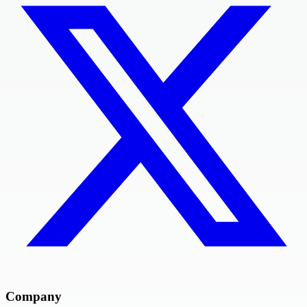
Company