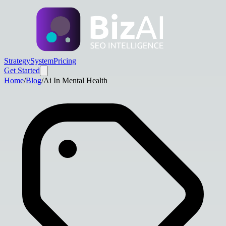
Strategy
System
Pricing
Get Started
Home
/
Blog
/
Ai In Mental Health