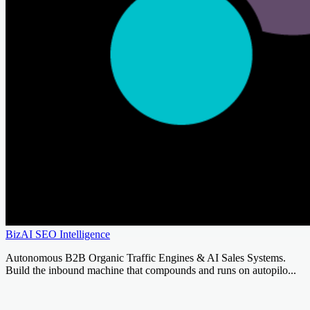
BizAI SEO Intelligence
Autonomous B2B Organic Traffic Engines & AI Sales Systems.
Build the inbound machine that compounds and runs on autopilo...