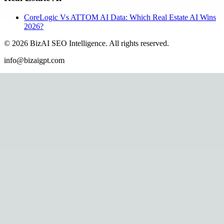
CoreLogic Vs ATTOM AI Data: Which Real Estate AI Wins
2026?
©
2026
BizAI SEO Intelligence
.
All rights reserved.
info@bizaigpt.com