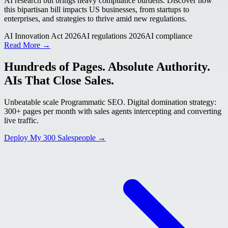
AI research but brings heavy compliance burdens. Discover how
this bipartisan bill impacts US businesses, from startups to
enterprises, and strategies to thrive amid new regulations.
AI Innovation Act 2026
AI regulations 2026
AI compliance
Read More →
Hundreds of Pages. Absolute Authority.
AIs That Close Sales.
Unbeatable scale Programmatic SEO. Digital domination strategy:
300+ pages per month with sales agents intercepting and converting
live traffic.
Deploy My 300 Salespeople →