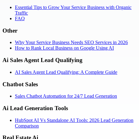
Essential Tips to Grow Your Service Business with Organic
Traffic
FAQ
Other
Why Your Service Business Needs SEO Services in 2026
How to Rank Local Business on Google Using AI
Ai Sales Agent Lead Qualifying
AI Sales Agent Lead Qualifying: A Complete Guide
Chatbot Sales
Sales Chatbot Automation for 24/7 Lead Generation
Ai Lead Generation Tools
HubSpot AI Vs Standalone AI Tools: 2026 Lead Generation
Comparison
Real Estate Ai