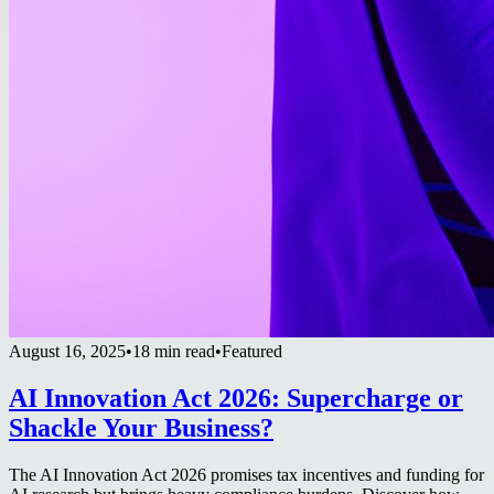
August 16, 2025
•
18 min read
•
Featured
AI Innovation Act 2026: Supercharge or
Shackle Your Business?
The AI Innovation Act 2026 promises tax incentives and funding for