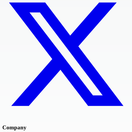
Company