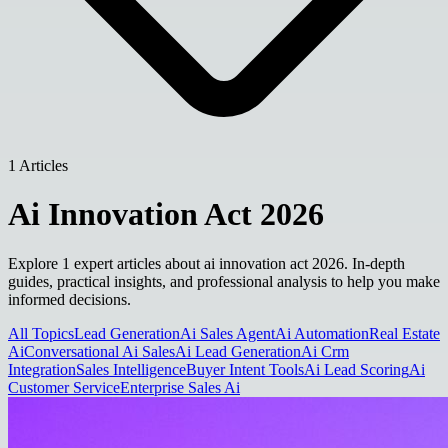
1 Articles
Ai Innovation Act 2026
Explore 1 expert articles about ai innovation act 2026. In-depth
guides, practical insights, and professional analysis to help you make
informed decisions.
All Topics
Lead Generation
Ai Sales Agent
Ai Automation
Real Estate
Ai
Conversational Ai Sales
Ai Lead Generation
Ai Crm
Integration
Sales Intelligence
Buyer Intent Tools
Ai Lead Scoring
Ai
Customer Service
Enterprise Sales Ai