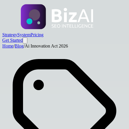
Strategy
System
Pricing
Get Started
Home
/
Blog
/
Ai Innovation Act 2026