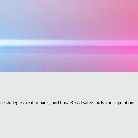
e strategies, real impacts, and how BizAI safeguards your operations