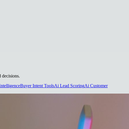
d decisions.
Intelligence
Buyer Intent Tools
Ai Lead Scoring
Ai Customer