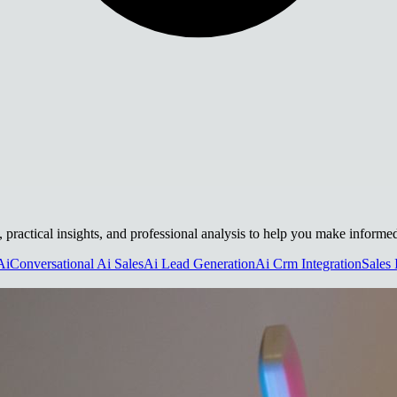
, practical insights, and professional analysis to help you make informe
Ai
Conversational Ai Sales
Ai Lead Generation
Ai Crm Integration
Sales 