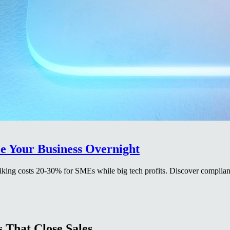
e Your Business Overnight
king costs 20-30% for SMEs while big tech profits. Discover complianc
 That Close Sales.