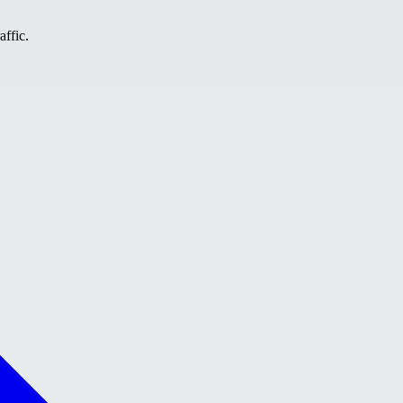
affic.