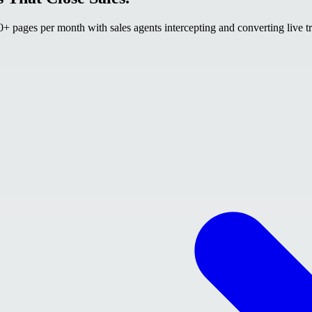
 pages per month with sales agents intercepting and converting live tr