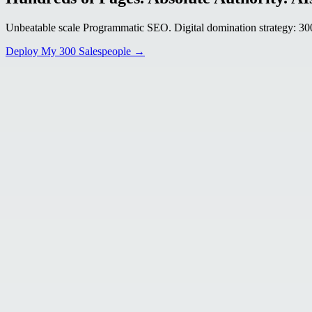
Unbeatable scale Programmatic SEO. Digital domination strategy: 300+
Deploy My 300 Salespeople →