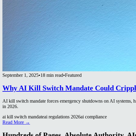
September 1, 2025
•
18 min read
•
Featured
Why AI Kill Switch Mandate Could Crippl
AI kill switch mandate forces emergency shutdowns on AI systems, hi
in 2026.
ai kill switch mandate
ai regulations 2026
ai compliance
Read More →
Hundreds of Pages. Absolute Authority. AIs