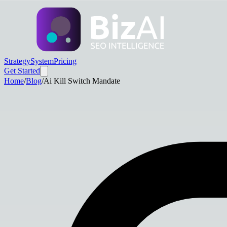
Strategy
System
Pricing
Get Started
Home
/
Blog
/
Ai Kill Switch Mandate