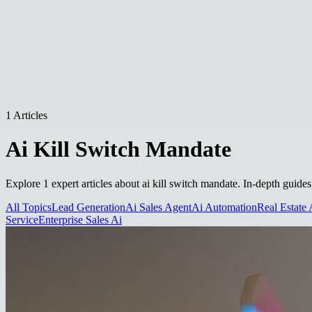
1 Articles
Ai Kill Switch Mandate
Explore 1 expert articles about ai kill switch mandate. In-depth guides
All Topics
Lead Generation
Ai Sales Agent
Ai Automation
Real Estate 
Service
Enterprise Sales Ai