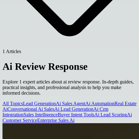
1 Articles
Ai Review Response
Explore 1 expert articles about ai review response. In-depth guides,
practical insights, and professional analysis to help you make
informed decisions.
All Topics
Lead Generation
Ai Sales Agent
Ai Automation
Real Estate
Ai
Conversational Ai Sales
Ai Lead Generation
Ai Crm
Integration
Sales Intelligence
Buyer Intent Tools
Ai Lead Scoring
Ai
Customer Service
Enterprise Sales Ai