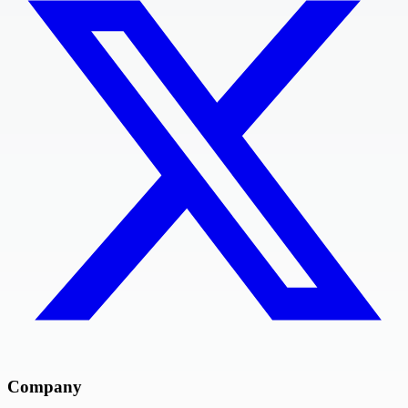
Company