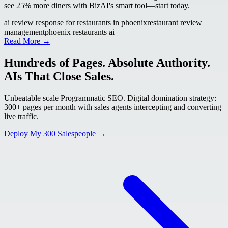
see 25% more diners with BizAI's smart tool—start today.
ai review response for restaurants in phoenix
restaurant review
management
phoenix restaurants ai
Read More →
Hundreds of Pages. Absolute Authority.
AIs That Close Sales.
Unbeatable scale Programmatic SEO. Digital domination strategy:
300+ pages per month with sales agents intercepting and converting
live traffic.
Deploy My 300 Salespeople →