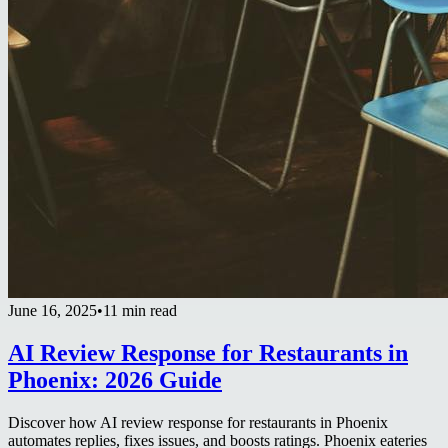
June 16, 2025
•
11 min read
AI Review Response for Restaurants in
Phoenix: 2026 Guide
Discover how AI review response for restaurants in Phoenix
automates replies, fixes issues, and boosts ratings. Phoenix eateries