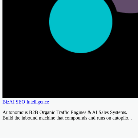
BizAI SEO Intelligence
Autonomous B2B Organic Traffic Engines & AI Sales Systems.
Build the inbound machine that compounds and runs on autopilo...