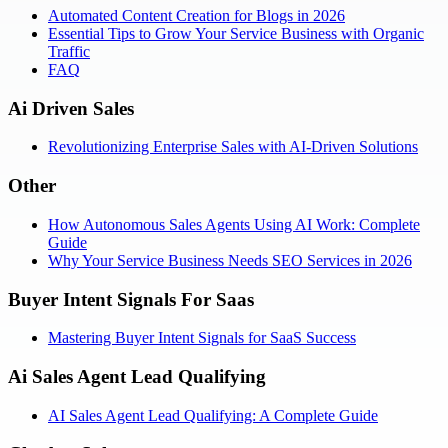
Automated Content Creation for Blogs in 2026
Essential Tips to Grow Your Service Business with Organic
Traffic
FAQ
Ai Driven Sales
Revolutionizing Enterprise Sales with AI-Driven Solutions
Other
How Autonomous Sales Agents Using AI Work: Complete
Guide
Why Your Service Business Needs SEO Services in 2026
Buyer Intent Signals For Saas
Mastering Buyer Intent Signals for SaaS Success
Ai Sales Agent Lead Qualifying
AI Sales Agent Lead Qualifying: A Complete Guide