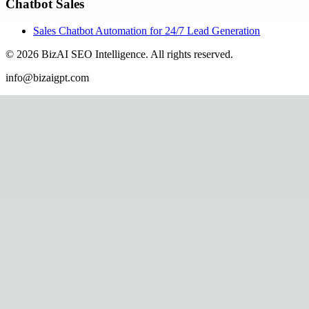
Chatbot Sales
Sales Chatbot Automation for 24/7 Lead Generation
©
2026
BizAI SEO Intelligence
.
All rights reserved.
info@bizaigpt.com