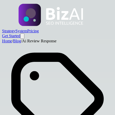
Strategy
System
Pricing
Get Started
Home
/
Blog
/
Ai Review Response