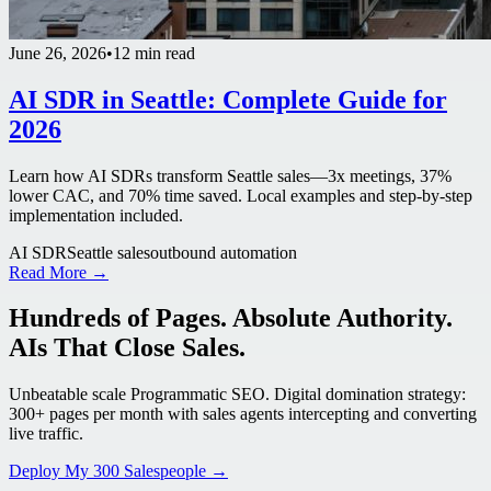
June 26, 2026
•
12 min read
AI SDR in Seattle: Complete Guide for
2026
Learn how AI SDRs transform Seattle sales—3x meetings, 37%
lower CAC, and 70% time saved. Local examples and step-by-step
implementation included.
AI SDR
Seattle sales
outbound automation
Read More →
Hundreds of Pages. Absolute Authority.
AIs That Close Sales.
Unbeatable scale Programmatic SEO. Digital domination strategy:
300+ pages per month with sales agents intercepting and converting
live traffic.
Deploy My 300 Salespeople →