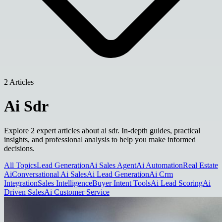
2 Articles
Ai Sdr
Explore 2 expert articles about ai sdr. In-depth guides, practical
insights, and professional analysis to help you make informed
decisions.
All Topics
Lead Generation
Ai Sales Agent
Ai Automation
Real Estate
Ai
Conversational Ai Sales
Ai Lead Generation
Ai Crm
Integration
Sales Intelligence
Buyer Intent Tools
Ai Lead Scoring
Ai
Driven Sales
Ai Customer Service