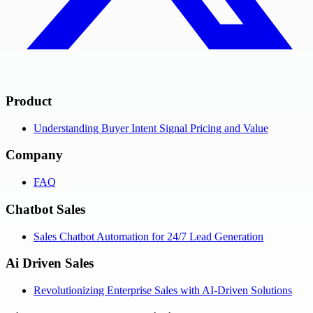
Product
Understanding Buyer Intent Signal Pricing and Value
Company
FAQ
Chatbot Sales
Sales Chatbot Automation for 24/7 Lead Generation
Ai Driven Sales
Revolutionizing Enterprise Sales with AI-Driven Solutions