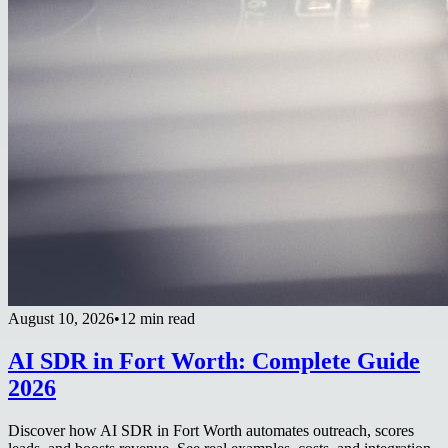
August 10, 2026
•
12 min read
AI SDR in Fort Worth: Complete Guide
2026
Discover how AI SDR in Fort Worth automates outreach, scores