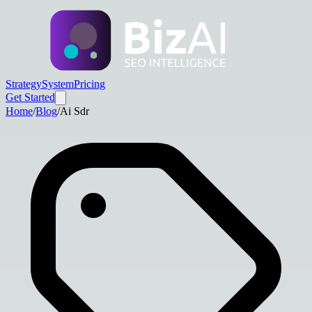
Strategy
System
Pricing
Get Started
Home
/
Blog
/
Ai Sdr