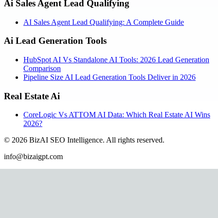
Ai Sales Agent Lead Qualifying
AI Sales Agent Lead Qualifying: A Complete Guide
Ai Lead Generation Tools
HubSpot AI Vs Standalone AI Tools: 2026 Lead Generation
Comparison
Pipeline Size AI Lead Generation Tools Deliver in 2026
Real Estate Ai
CoreLogic Vs ATTOM AI Data: Which Real Estate AI Wins
2026?
©
2026
BizAI SEO Intelligence
.
All rights reserved.
info@bizaigpt.com