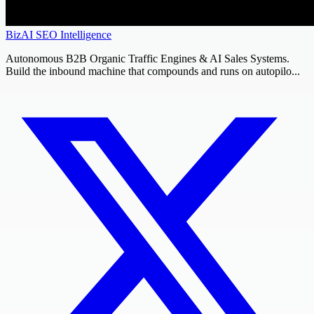
BizAI SEO Intelligence
Autonomous B2B Organic Traffic Engines & AI Sales Systems.
Build the inbound machine that compounds and runs on autopilo...