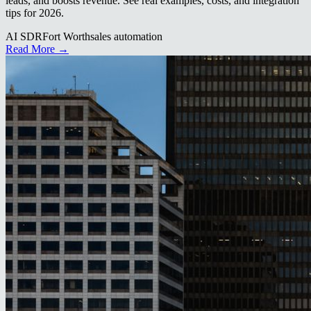
leads, and boosts revenue. See real examples, costs, and integration
tips for 2026.
AI SDR
Fort Worth
sales automation
Read More →