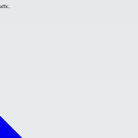
affic.