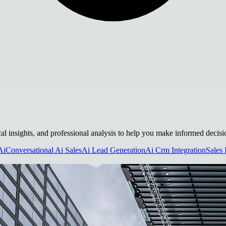
ical insights, and professional analysis to help you make informed decisi
Ai
Conversational Ai Sales
Ai Lead Generation
Ai Crm Integration
Sales 