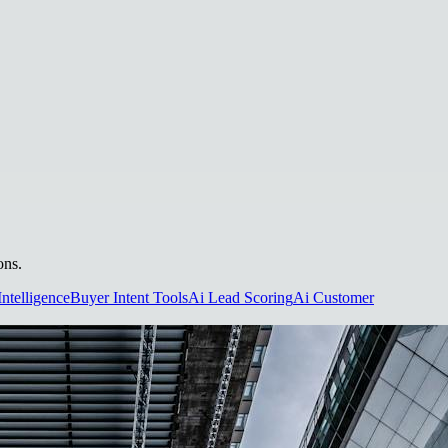
ons.
Intelligence
Buyer Intent Tools
Ai Lead Scoring
Ai Customer