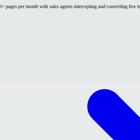
 pages per month with sales agents intercepting and converting live tr