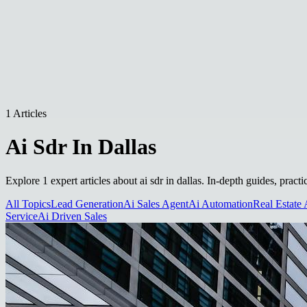
1 Articles
Ai Sdr In Dallas
Explore 1 expert articles about ai sdr in dallas. In-depth guides, pract
All Topics
Lead Generation
Ai Sales Agent
Ai Automation
Real Estate 
Service
Ai Driven Sales