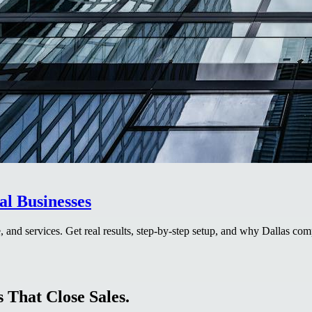
al Businesses
, and services. Get real results, step-by-step setup, and why Dallas com
 That Close Sales.