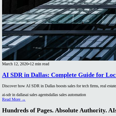
March 12, 2026
•
12 min read
AI SDR in Dallas: Complete Guide for Loc
Discover how AI SDR in Dallas boosts sales for tech firms, real estate
ai-sdr in dallas
ai sales agents
dallas sales automation
Read More →
Hundreds of Pages. Absolute Authority. AIs