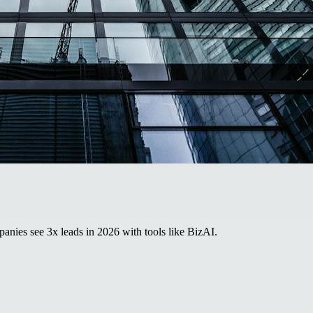
panies see 3x leads in 2026 with tools like BizAI.