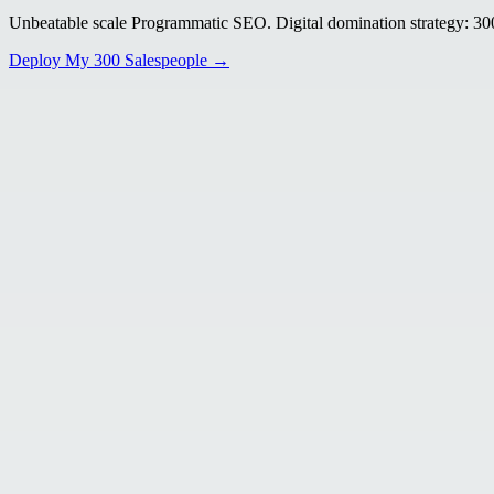
Unbeatable scale Programmatic SEO. Digital domination strategy: 300+
Deploy My 300 Salespeople →