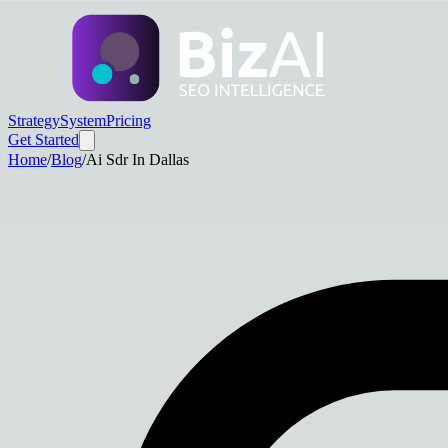
Strategy
System
Pricing
Get Started
Home
/
Blog
/
Ai Sdr In Dallas