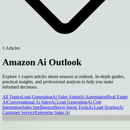
1 Articles
Amazon Ai Outlook
Explore 1 expert articles about amazon ai outlook. In-depth guides,
practical insights, and professional analysis to help you make
informed decisions.
All Topics
Lead Generation
Ai Sales Agent
Ai Automation
Real Estate
Ai
Conversational Ai Sales
Ai Lead Generation
Ai Crm
Integration
Sales Intelligence
Buyer Intent Tools
Ai Lead Scoring
Ai
Customer Service
Enterprise Sales Ai