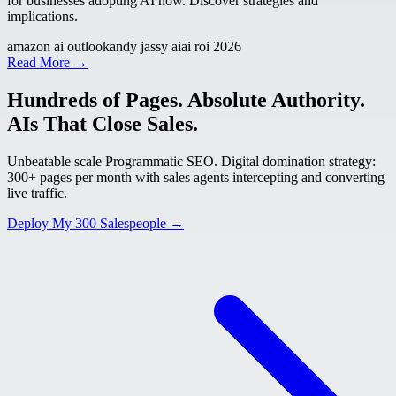
for businesses adopting AI now. Discover strategies and
implications.
amazon ai outlook
andy jassy ai
ai roi 2026
Read More →
Hundreds of Pages. Absolute Authority.
AIs That Close Sales.
Unbeatable scale Programmatic SEO. Digital domination strategy:
300+ pages per month with sales agents intercepting and converting
live traffic.
Deploy My 300 Salespeople →