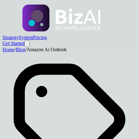
Strategy
System
Pricing
Get Started
Home
/
Blog
/
Amazon Ai Outlook