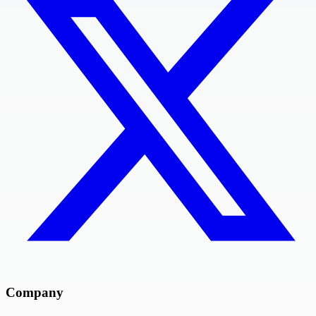
Company