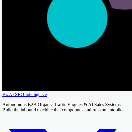
BizAI SEO Intelligence
Autonomous B2B Organic Traffic Engines & AI Sales Systems.
Build the inbound machine that compounds and runs on autopilo...