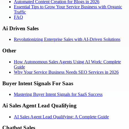
Automated Content Creation for Blogs in 2026
Essential Tips to Grow Your Service Business with Organic
Traffic
FAQ
Ai Driven Sales
Revolutionizing Enterprise Sales with AI-Driven Solutions
Other
How Autonomous Sales Agents Using AI Work: Complete
Guide
Why Your Service Business Needs SEO Services in 2026
Buyer Intent Signals For Saas
Mastering Buyer Intent Signals for SaaS Success
Ai Sales Agent Lead Qualifying
AI Sales Agent Lead Qualifying: A Complete Guide
Chatbot Sales