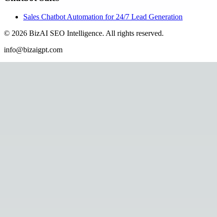
Sales Chatbot Automation for 24/7 Lead Generation
©
2026
BizAI SEO Intelligence
.
All rights reserved.
info@bizaigpt.com