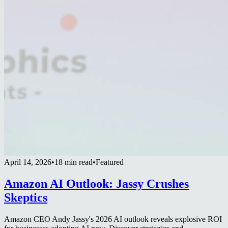
April 14, 2026
•
18 min read
•
Featured
Amazon AI Outlook: Jassy Crushes
Skeptics
Amazon CEO Andy Jassy's 2026 AI outlook reveals explosive ROI