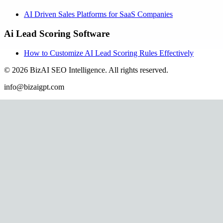
AI Driven Sales Platforms for SaaS Companies
Ai Lead Scoring Software
How to Customize AI Lead Scoring Rules Effectively
©
2026
BizAI SEO Intelligence
.
All rights reserved.
info@bizaigpt.com