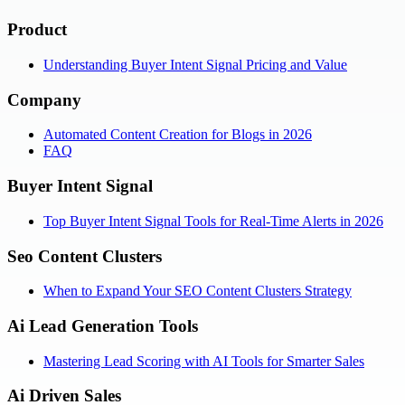
Product
Understanding Buyer Intent Signal Pricing and Value
Company
Automated Content Creation for Blogs in 2026
FAQ
Buyer Intent Signal
Top Buyer Intent Signal Tools for Real-Time Alerts in 2026
Seo Content Clusters
When to Expand Your SEO Content Clusters Strategy
Ai Lead Generation Tools
Mastering Lead Scoring with AI Tools for Smarter Sales
Ai Driven Sales