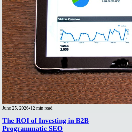
June 25, 2026
•
12 min read
The ROI of Investing in B2B
Programmatic SEO