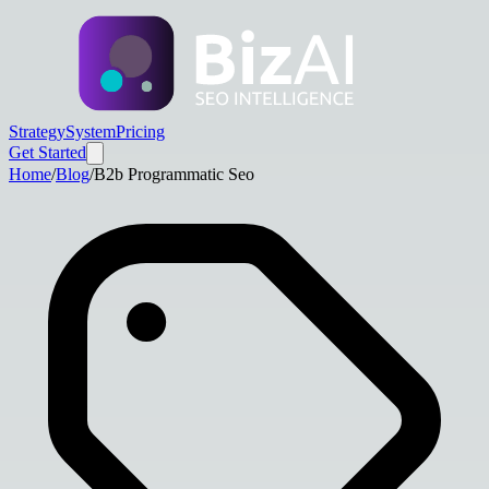
Strategy
System
Pricing
Get Started
Home
/
Blog
/
B2b Programmatic Seo