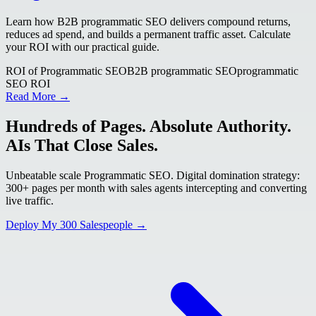
Learn how B2B programmatic SEO delivers compound returns,
reduces ad spend, and builds a permanent traffic asset. Calculate
your ROI with our practical guide.
ROI of Programmatic SEO
B2B programmatic SEO
programmatic
SEO ROI
Read More →
Hundreds of Pages. Absolute Authority.
AIs That Close Sales.
Unbeatable scale Programmatic SEO. Digital domination strategy:
300+ pages per month with sales agents intercepting and converting
live traffic.
Deploy My 300 Salespeople →