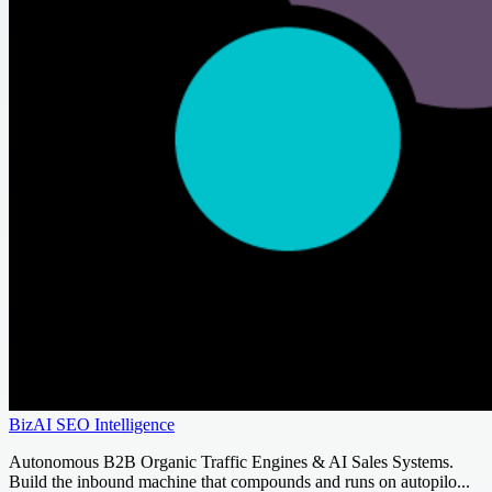
BizAI SEO Intelligence
Autonomous B2B Organic Traffic Engines & AI Sales Systems.
Build the inbound machine that compounds and runs on autopilo...