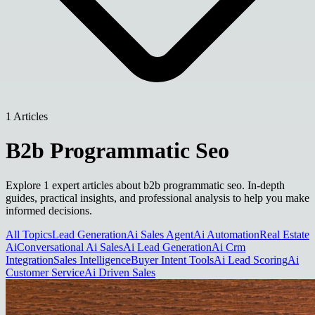
1 Articles
B2b Programmatic Seo
Explore 1 expert articles about b2b programmatic seo. In-depth
guides, practical insights, and professional analysis to help you make
informed decisions.
All Topics
Lead Generation
Ai Sales Agent
Ai Automation
Real Estate
Ai
Conversational Ai Sales
Ai Lead Generation
Ai Crm
Integration
Sales Intelligence
Buyer Intent Tools
Ai Lead Scoring
Ai
Customer Service
Ai Driven Sales