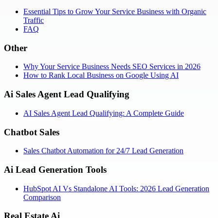
Essential Tips to Grow Your Service Business with Organic
Traffic
FAQ
Other
Why Your Service Business Needs SEO Services in 2026
How to Rank Local Business on Google Using AI
Ai Sales Agent Lead Qualifying
AI Sales Agent Lead Qualifying: A Complete Guide
Chatbot Sales
Sales Chatbot Automation for 24/7 Lead Generation
Ai Lead Generation Tools
HubSpot AI Vs Standalone AI Tools: 2026 Lead Generation
Comparison
Real Estate Ai