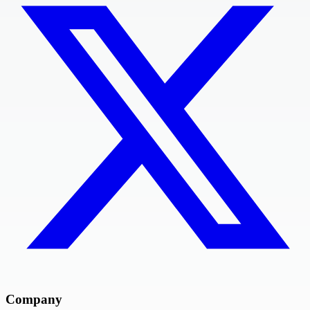
Company