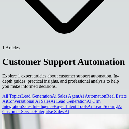
1 Articles
Customer Support Automation
Explore 1 expert articles about customer support automation. In-
depth guides, practical insights, and professional analysis to help
you make informed decisions.
All Topics
Lead Generation
Ai Sales Agent
Ai Automation
Real Estate
Ai
Conversational Ai Sales
Ai Lead Generation
Ai Crm
Integration
Sales Intelligence
Buyer Intent Tools
Ai Lead Scoring
Ai
Customer Service
Enterprise Sales Ai