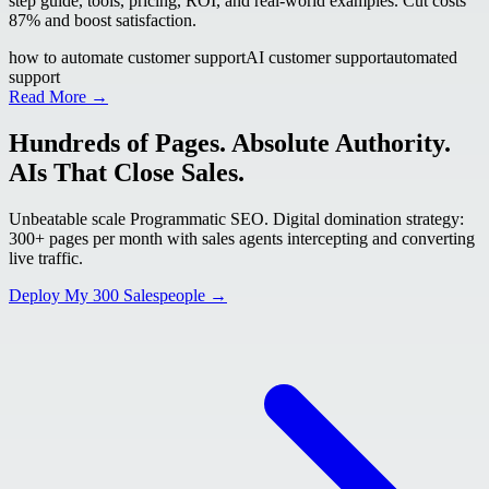
step guide, tools, pricing, ROI, and real-world examples. Cut costs
87% and boost satisfaction.
how to automate customer support
AI customer support
automated
support
Read More →
Hundreds of Pages. Absolute Authority.
AIs That Close Sales.
Unbeatable scale Programmatic SEO. Digital domination strategy:
300+ pages per month with sales agents intercepting and converting
live traffic.
Deploy My 300 Salespeople →