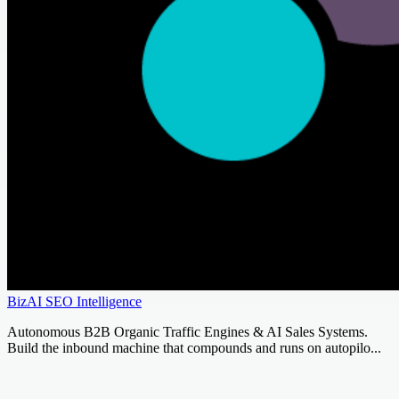
BizAI SEO Intelligence
Autonomous B2B Organic Traffic Engines & AI Sales Systems.
Build the inbound machine that compounds and runs on autopilo...