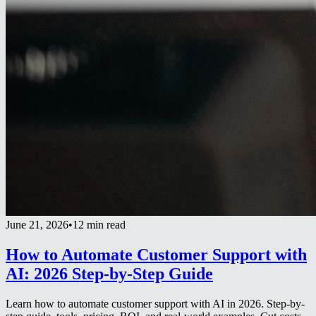
June 21, 2026
•
12 min read
How to Automate Customer Support with
AI: 2026 Step-by-Step Guide
Learn how to automate customer support with AI in 2026. Step-by-