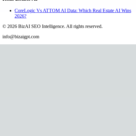
CoreLogic Vs ATTOM AI Data: Which Real Estate AI Wins
2026?
©
2026
BizAI SEO Intelligence
.
All rights reserved.
info@bizaigpt.com