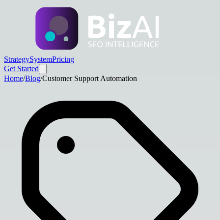
Strategy
System
Pricing
Get Started
Home
/
Blog
/
Customer Support Automation