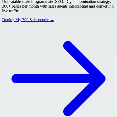
Unbeatable scale Programmatic SEO. Digital domination strategy:
300+ pages per month with sales agents intercepting and converting
live traffic.
Deploy My 300 Salespeople →