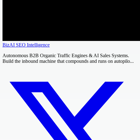
BizAI SEO Intelligence
Autonomous B2B Organic Traffic Engines & AI Sales Systems.
Build the inbound machine that compounds and runs on autopilo...