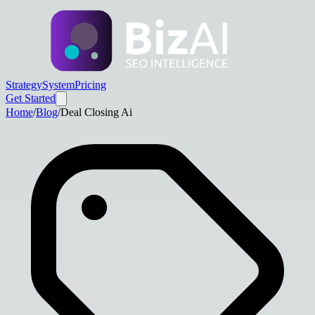
Strategy
System
Pricing
Get Started
Home
/
Blog
/
Deal Closing Ai