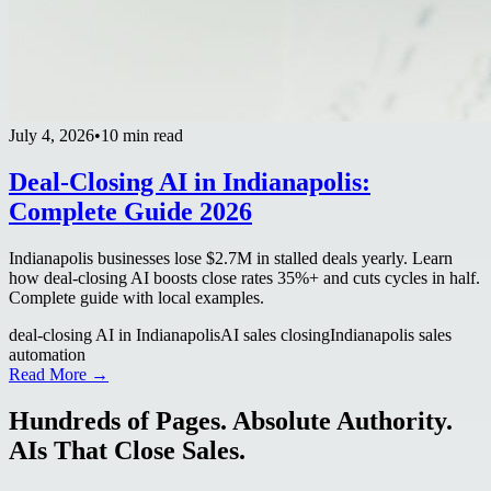
July 4, 2026
•
10 min read
Deal-Closing AI in Indianapolis:
Complete Guide 2026
Indianapolis businesses lose $2.7M in stalled deals yearly. Learn
how deal-closing AI boosts close rates 35%+ and cuts cycles in half.
Complete guide with local examples.
deal-closing AI in Indianapolis
AI sales closing
Indianapolis sales
automation
Read More →
Hundreds of Pages. Absolute Authority.
AIs That Close Sales.