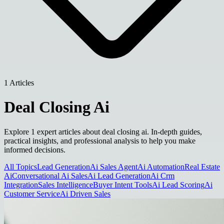
1 Articles
Deal Closing Ai
Explore 1 expert articles about deal closing ai. In-depth guides,
practical insights, and professional analysis to help you make
informed decisions.
All Topics
Lead Generation
Ai Sales Agent
Ai Automation
Real Estate
Ai
Conversational Ai Sales
Ai Lead Generation
Ai Crm
Integration
Sales Intelligence
Buyer Intent Tools
Ai Lead Scoring
Ai
Customer Service
Ai Driven Sales