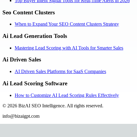
Top Buyer Intent Signal Tools for Real-Time Alerts in 2026
Seo Content Clusters
When to Expand Your SEO Content Clusters Strategy
Ai Lead Generation Tools
Mastering Lead Scoring with AI Tools for Smarter Sales
Ai Driven Sales
AI Driven Sales Platforms for SaaS Companies
Ai Lead Scoring Software
How to Customize AI Lead Scoring Rules Effectively
©
2026
BizAI SEO Intelligence
.
All rights reserved.
info@bizaigpt.com