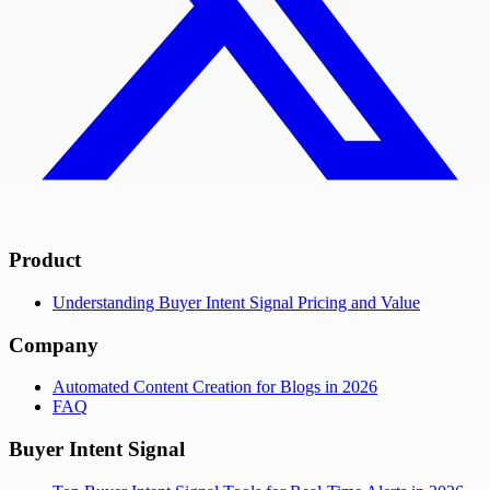
Product
Understanding Buyer Intent Signal Pricing and Value
Company
Automated Content Creation for Blogs in 2026
FAQ
Buyer Intent Signal