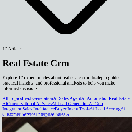
17 Articles
Real Estate Crm
Explore 17 expert articles about real estate crm. In-depth guides,
practical insights, and professional analysis to help you make
informed decisions.
All Topics
Lead Generation
Ai Sales Agent
Ai Automation
Real Estate
Ai
Conversational Ai Sales
Ai Lead Generation
Ai Crm
Integration
Sales Intelligence
Buyer Intent Tools
Ai Lead Scoring
Ai
Customer Service
Enterprise Sales Ai