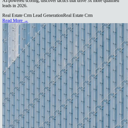
AI-powered scoring, discover tactics that drive 3x more qualified
leads in 2026.
Real Estate Crm Lead Generation
Real Estate Crm
Read More →