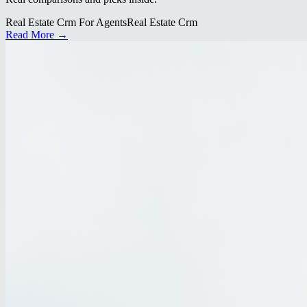
Real Estate Crm For Agents
Real Estate Crm
Read More →