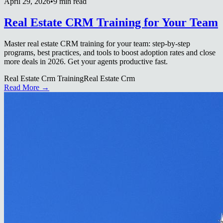
April 29, 2026
•
9 min read
Real Estate CRM Training for Your Team
Master real estate CRM training for your team: step-by-step
programs, best practices, and tools to boost adoption rates and close
more deals in 2026. Get your agents productive fast.
Real Estate Crm Training
Real Estate Crm
Read More →