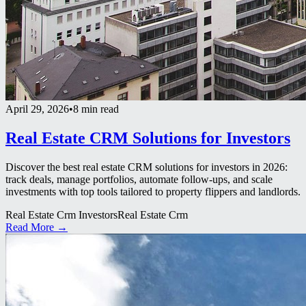
April 29, 2026
•
8 min read
Real Estate CRM Solutions for Investors
Discover the best real estate CRM solutions for investors in 2026:
track deals, manage portfolios, automate follow-ups, and scale
investments with top tools tailored to property flippers and landlords.
Real Estate Crm Investors
Real Estate Crm
Read More →