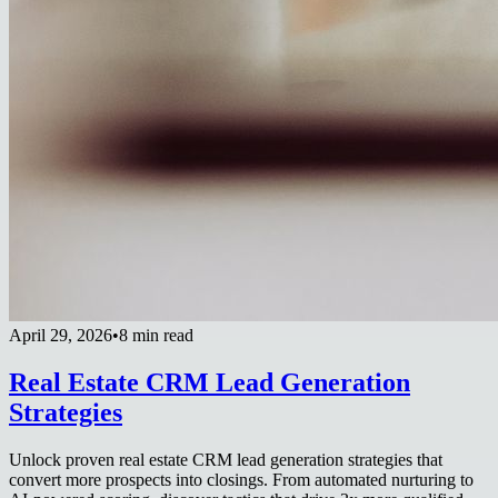
April 29, 2026
•
8 min read
Real Estate CRM Lead Generation
Strategies
Unlock proven real estate CRM lead generation strategies that
convert more prospects into closings. From automated nurturing to