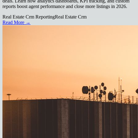
deals. Learn how analytics dashboards, KPI tracking, and custom
reports boost agent performance and close more listings in 2026.
Real Estate Crm Reporting
Real Estate Crm
Read More →