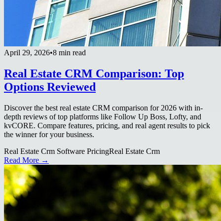
April 29, 2026
•
8 min read
Real Estate CRM Comparison: Top
Options Reviewed
Discover the best real estate CRM comparison for 2026 with in-
depth reviews of top platforms like Follow Up Boss, Lofty, and
kvCORE. Compare features, pricing, and real agent results to pick
the winner for your business.
Real Estate Crm Software Pricing
Real Estate Crm
Read More →