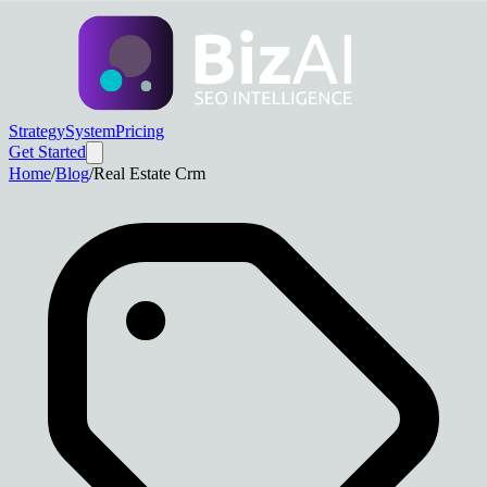
Strategy
System
Pricing
Get Started
Home
/
Blog
/
Real Estate Crm