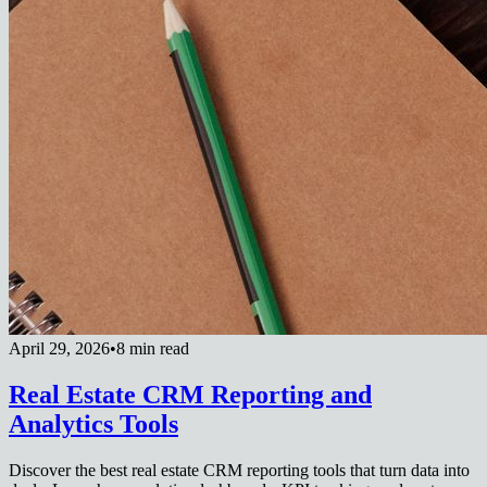
April 29, 2026
•
8 min read
Real Estate CRM Reporting and
Analytics Tools
Discover the best real estate CRM reporting tools that turn data into