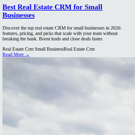
Best Real Estate CRM for Small
Businesses
Discover the top real estate CRM for small businesses in 2026:
features, pricing, and picks that scale with your team without
breaking the bank. Boost leads and close deals faster.
Real Estate Crm Small Business
Real Estate Crm
Read More →