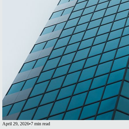
April 29, 2026
•
7 min read