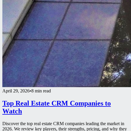
April 29, 2026
•
8 min read
Top Real Estate CRM Companies to
Watch
Discover the top real estate CRM companies leading the market in
2026. We review key players, their strengths, pricing, and why they