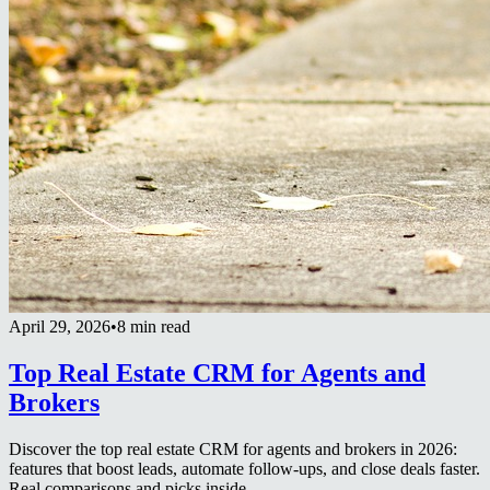
April 29, 2026
•
8 min read
Top Real Estate CRM for Agents and
Brokers
Discover the top real estate CRM for agents and brokers in 2026:
features that boost leads, automate follow-ups, and close deals faster.
Real comparisons and picks inside.