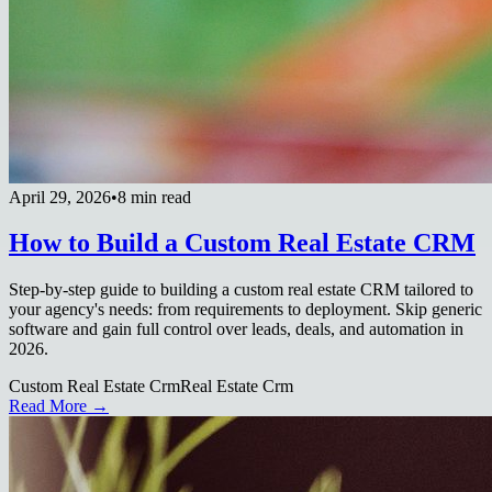
April 29, 2026
•
8 min read
How to Build a Custom Real Estate CRM
Step-by-step guide to building a custom real estate CRM tailored to
your agency's needs: from requirements to deployment. Skip generic
software and gain full control over leads, deals, and automation in
2026.
Custom Real Estate Crm
Real Estate Crm
Read More →