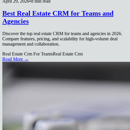
April 29, 2026
•
8 min read
Best Real Estate CRM for Teams and
Agencies
Discover the top real estate CRM for teams and agencies in 2026.
Compare features, pricing, and scalability for high-volume deal
management and collaboration.
Real Estate Crm For Teams
Real Estate Crm
Read More →