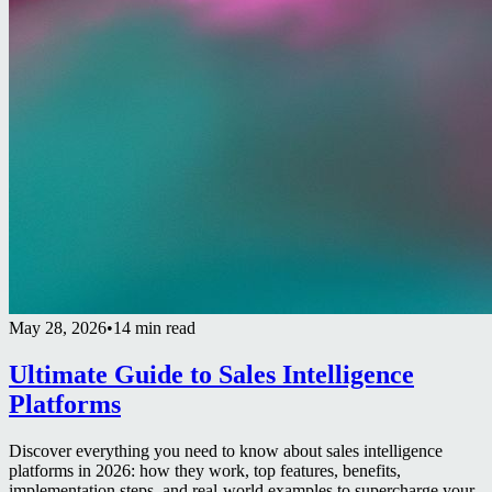
May 28, 2026
•
14 min read
Ultimate Guide to Sales Intelligence
Platforms
Discover everything you need to know about sales intelligence
platforms in 2026: how they work, top features, benefits,
implementation steps, and real-world examples to supercharge your