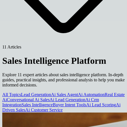
11 Articles
Sales Intelligence Platform
Explore 11 expert articles about sales intelligence platform. In-depth
guides, practical insights, and professional analysis to help you make
informed decisions.
All Topics
Lead Generation
Ai Sales Agent
Ai Automation
Real Estate
Ai
Conversational Ai Sales
Ai Lead Generation
Ai Crm
Integration
Sales Intelligence
Buyer Intent Tools
Ai Lead Scoring
Ai
Driven Sales
Ai Customer Service