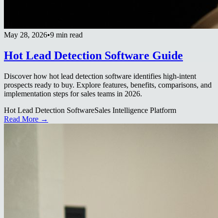
May 28, 2026
•
9 min read
Hot Lead Detection Software Guide
Discover how hot lead detection software identifies high-intent
prospects ready to buy. Explore features, benefits, comparisons, and
implementation steps for sales teams in 2026.
Hot Lead Detection Software
Sales Intelligence Platform
Read More →