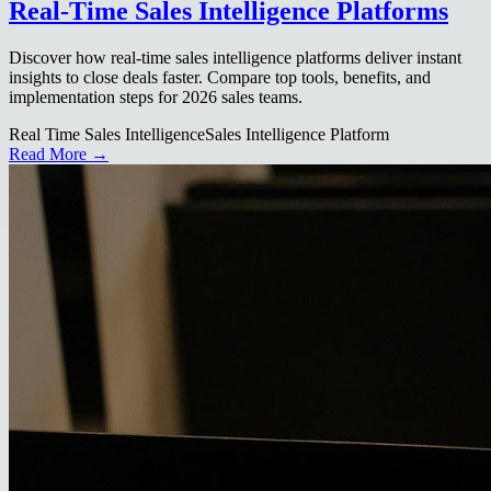
Real-Time Sales Intelligence Platforms
Discover how real-time sales intelligence platforms deliver instant
insights to close deals faster. Compare top tools, benefits, and
implementation steps for 2026 sales teams.
Real Time Sales Intelligence
Sales Intelligence Platform
Read More →