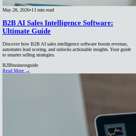
May 28, 2026
•
13 min read
B2B AI Sales Intelligence Software:
Ultimate Guide
Discover how B2B AI sales intelligence software boosts revenue,
automates lead scoring, and unlocks actionable insights. Your guide
to smarter selling strategies.
B2B
business
guide
Read More →