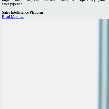
sales pipeline.
Sales Intelligence Platform
Read More →