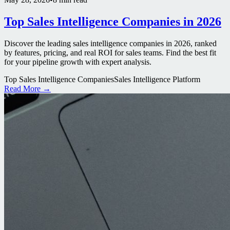
Top Sales Intelligence Companies in 2026
Discover the leading sales intelligence companies in 2026, ranked
by features, pricing, and real ROI for sales teams. Find the best fit
for your pipeline growth with expert analysis.
Top Sales Intelligence Companies
Sales Intelligence Platform
Read More →