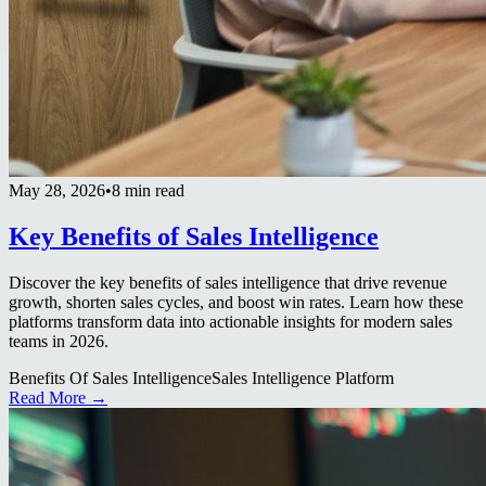
May 28, 2026
•
8 min read
Key Benefits of Sales Intelligence
Discover the key benefits of sales intelligence that drive revenue
growth, shorten sales cycles, and boost win rates. Learn how these
platforms transform data into actionable insights for modern sales
teams in 2026.
Benefits Of Sales Intelligence
Sales Intelligence Platform
Read More →