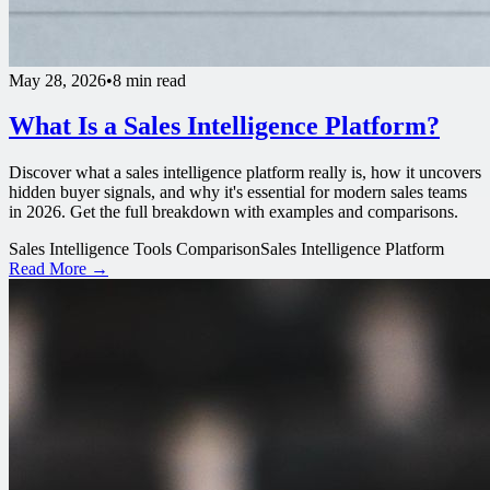
May 28, 2026
•
8 min read
What Is a Sales Intelligence Platform?
Discover what a sales intelligence platform really is, how it uncovers
hidden buyer signals, and why it's essential for modern sales teams
in 2026. Get the full breakdown with examples and comparisons.
Sales Intelligence Tools Comparison
Sales Intelligence Platform
Read More →