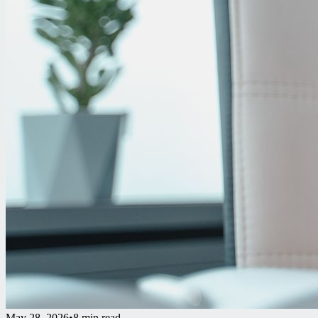
May 28, 2026
•
8 min read