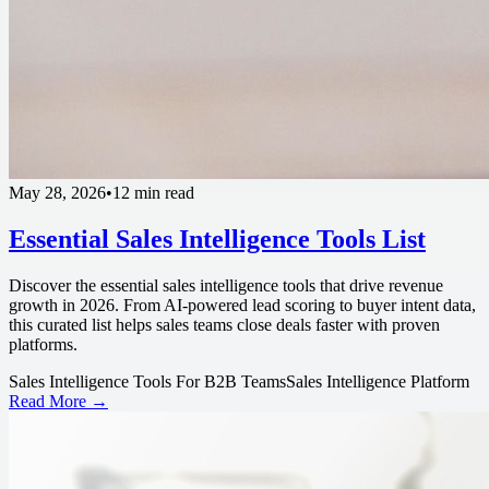
May 28, 2026
•
12 min read
Essential Sales Intelligence Tools List
Discover the essential sales intelligence tools that drive revenue
growth in 2026. From AI-powered lead scoring to buyer intent data,
this curated list helps sales teams close deals faster with proven
platforms.
Sales Intelligence Tools For B2B Teams
Sales Intelligence Platform
Read More →