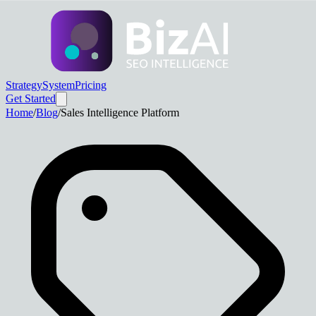
Strategy
System
Pricing
Get Started
Home
/
Blog
/
Sales Intelligence Platform