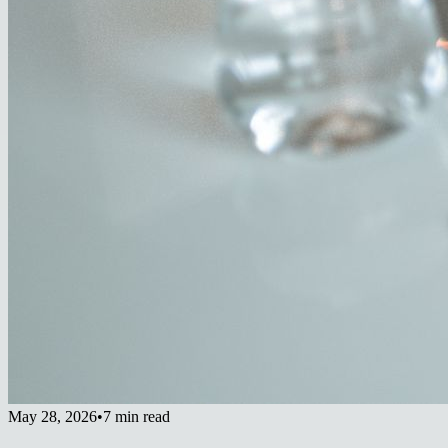
May 28, 2026
•
7 min read