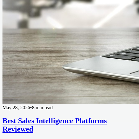
May 28, 2026
•
8 min read
Best Sales Intelligence Platforms
Reviewed