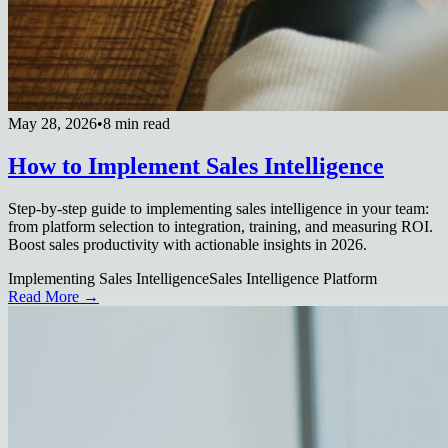
May 28, 2026
•
8 min read
How to Implement Sales Intelligence
Step-by-step guide to implementing sales intelligence in your team:
from platform selection to integration, training, and measuring ROI.
Boost sales productivity with actionable insights in 2026.
Implementing Sales Intelligence
Sales Intelligence Platform
Read More →