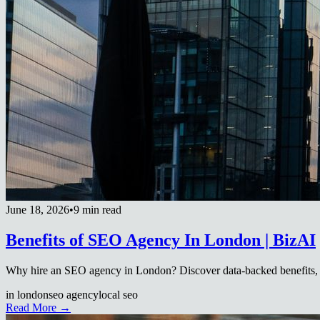
June 18, 2026
•
9 min read
Benefits of SEO Agency In London | BizAI
Why hire an SEO agency in London? Discover data-backed benefits, 
in london
seo agency
local seo
Read More →