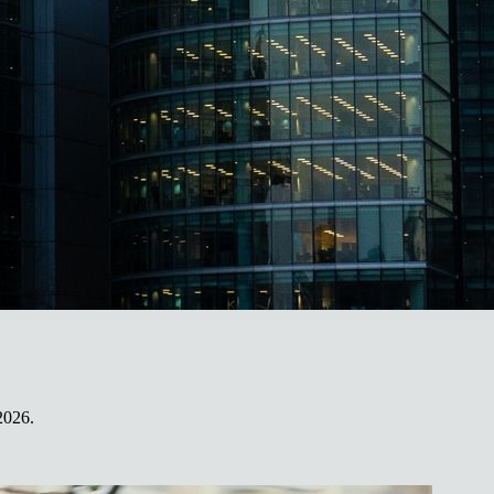
2026.