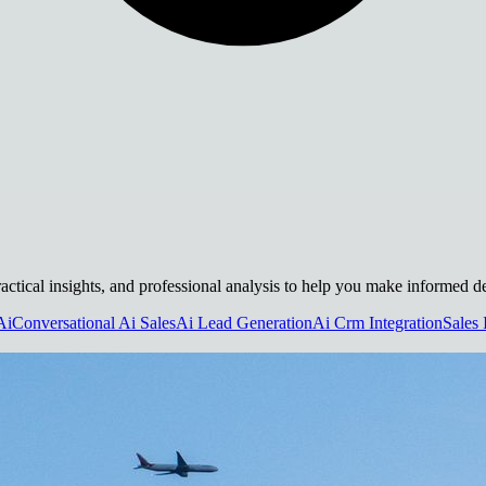
actical insights, and professional analysis to help you make informed de
Ai
Conversational Ai Sales
Ai Lead Generation
Ai Crm Integration
Sales 