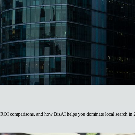
ROI comparisons, and how BizAI helps you dominate local search in 