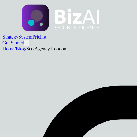
Strategy
System
Pricing
Get Started
Home
/
Blog
/
Seo Agency London