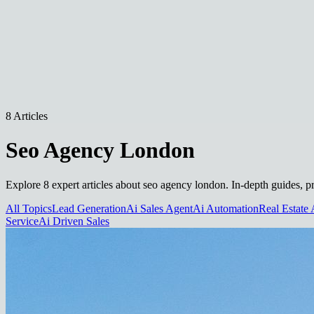
8 Articles
Seo Agency London
Explore 8 expert articles about seo agency london. In-depth guides, pr
All Topics
Lead Generation
Ai Sales Agent
Ai Automation
Real Estate 
Service
Ai Driven Sales