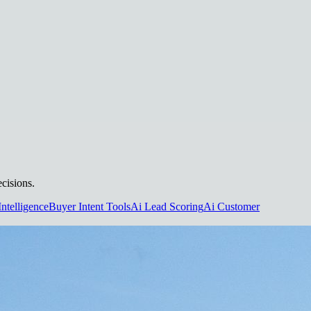
cisions.
Intelligence
Buyer Intent Tools
Ai Lead Scoring
Ai Customer