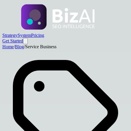
Strategy
System
Pricing
Get Started
Home
/
Blog
/
Service Business