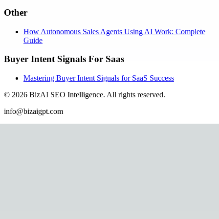
Other
How Autonomous Sales Agents Using AI Work: Complete
Guide
Buyer Intent Signals For Saas
Mastering Buyer Intent Signals for SaaS Success
©
2026
BizAI SEO Intelligence
.
All rights reserved.
info@bizaigpt.com