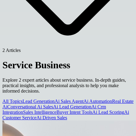
2 Articles
Service Business
Explore 2 expert articles about service business. In-depth guides,
practical insights, and professional analysis to help you make
informed decisions.
All Topics
Lead Generation
Ai Sales Agent
Ai Automation
Real Estate
Ai
Conversational Ai Sales
Ai Lead Generation
Ai Crm
Integration
Sales Intelligence
Buyer Intent Tools
Ai Lead Scoring
Ai
Customer Service
Ai Driven Sales