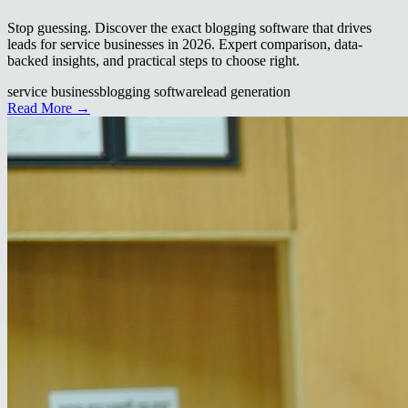
Stop guessing. Discover the exact blogging software that drives
leads for service businesses in 2026. Expert comparison, data-
backed insights, and practical steps to choose right.
service business
blogging software
lead generation
Read More →