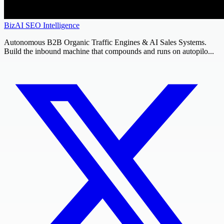
BizAI SEO Intelligence
Autonomous B2B Organic Traffic Engines & AI Sales Systems.
Build the inbound machine that compounds and runs on autopilo...