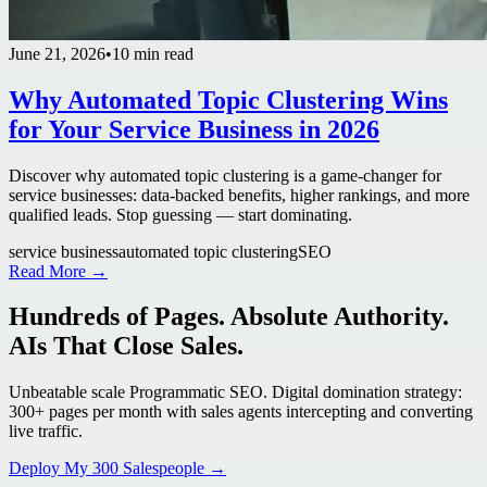
June 21, 2026
•
10 min read
Why Automated Topic Clustering Wins
for Your Service Business in 2026
Discover why automated topic clustering is a game-changer for
service businesses: data-backed benefits, higher rankings, and more
qualified leads. Stop guessing — start dominating.
service business
automated topic clustering
SEO
Read More →
Hundreds of Pages. Absolute Authority.
AIs That Close Sales.
Unbeatable scale Programmatic SEO. Digital domination strategy:
300+ pages per month with sales agents intercepting and converting
live traffic.
Deploy My 300 Salespeople →