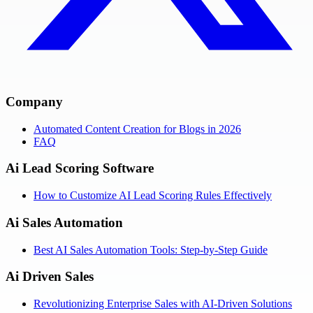
Company
Automated Content Creation for Blogs in 2026
FAQ
Ai Lead Scoring Software
How to Customize AI Lead Scoring Rules Effectively
Ai Sales Automation
Best AI Sales Automation Tools: Step-by-Step Guide
Ai Driven Sales
Revolutionizing Enterprise Sales with AI-Driven Solutions