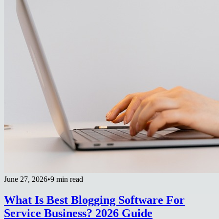
June 27, 2026
•
9 min read
What Is Best Blogging Software For
Service Business? 2026 Guide