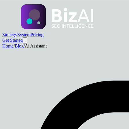
Strategy
System
Pricing
Get Started
Home
/
Blog
/
Ai Assistant