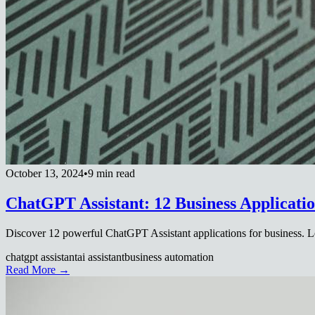
October 13, 2024
•
9 min read
ChatGPT Assistant: 12 Business Applicatio
Discover 12 powerful ChatGPT Assistant applications for business. Le
chatgpt assistant
ai assistant
business automation
Read More →