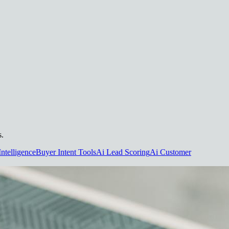
s.
Intelligence
Buyer Intent Tools
Ai Lead Scoring
Ai Customer