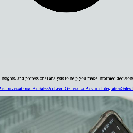
al insights, and professional analysis to help you make informed decision
Ai
Conversational Ai Sales
Ai Lead Generation
Ai Crm Integration
Sales 