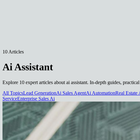
10 Articles
Ai Assistant
Explore 10 expert articles about ai assistant. In-depth guides, practic
All Topics
Lead Generation
Ai Sales Agent
Ai Automation
Real Estate 
Service
Enterprise Sales Ai