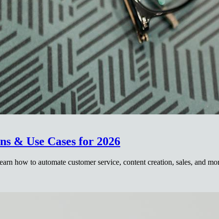
ns & Use Cases for 2026
arn how to automate customer service, content creation, sales, and mo