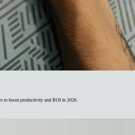
re to boost productivity and ROI in 2026.