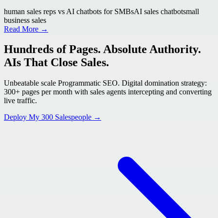
human sales reps vs AI chatbots for SMBs
AI sales chatbot
small
business sales
Read More →
Hundreds of Pages. Absolute Authority.
AIs That Close Sales.
Unbeatable scale Programmatic SEO. Digital domination strategy:
300+ pages per month with sales agents intercepting and converting
live traffic.
Deploy My 300 Salespeople →