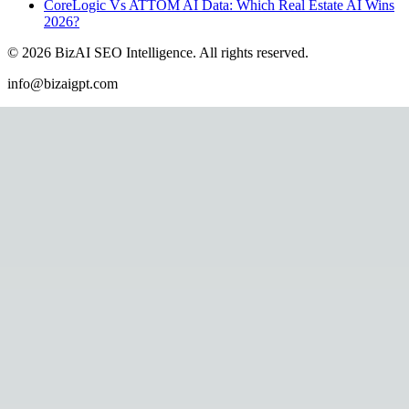
CoreLogic Vs ATTOM AI Data: Which Real Estate AI Wins
2026?
©
2026
BizAI SEO Intelligence
.
All rights reserved.
info@bizaigpt.com