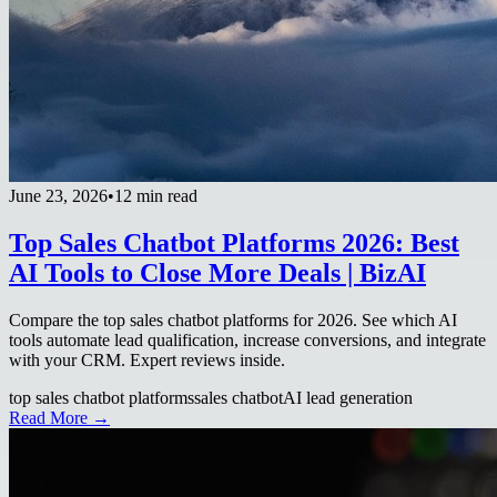
June 23, 2026
•
12 min read
Top Sales Chatbot Platforms 2026: Best
AI Tools to Close More Deals | BizAI
Compare the top sales chatbot platforms for 2026. See which AI
tools automate lead qualification, increase conversions, and integrate
with your CRM. Expert reviews inside.
top sales chatbot platforms
sales chatbot
AI lead generation
Read More →