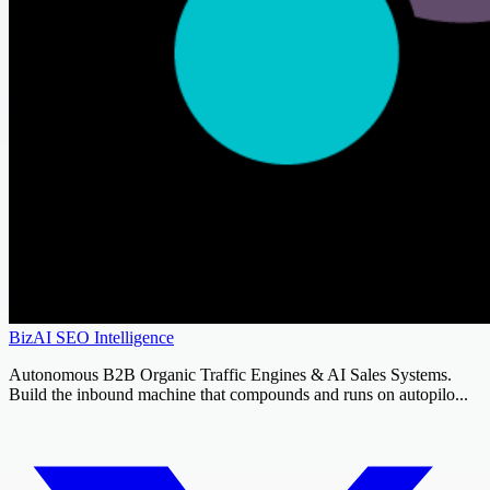
BizAI SEO Intelligence
Autonomous B2B Organic Traffic Engines & AI Sales Systems.
Build the inbound machine that compounds and runs on autopilo...