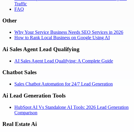
Traffic
FAQ
Other
Why Your Service Business Needs SEO Services in 2026
How to Rank Local Business on Google Using AI
Ai Sales Agent Lead Qualifying
AI Sales Agent Lead Qualifying: A Complete Guide
Chatbot Sales
Sales Chatbot Automation for 24/7 Lead Generation
Ai Lead Generation Tools
HubSpot AI Vs Standalone AI Tools: 2026 Lead Generation
Comparison
Real Estate Ai