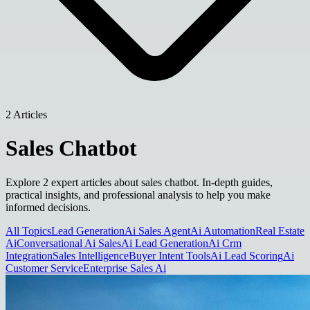
2 Articles
Sales Chatbot
Explore 2 expert articles about sales chatbot. In-depth guides,
practical insights, and professional analysis to help you make
informed decisions.
All Topics
Lead Generation
Ai Sales Agent
Ai Automation
Real Estate
Ai
Conversational Ai Sales
Ai Lead Generation
Ai Crm
Integration
Sales Intelligence
Buyer Intent Tools
Ai Lead Scoring
Ai
Customer Service
Enterprise Sales Ai