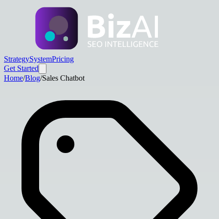
Strategy
System
Pricing
Get Started
Home
/
Blog
/
Sales Chatbot