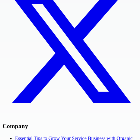
Company
Essential Tips to Grow Your Service Business with Organic