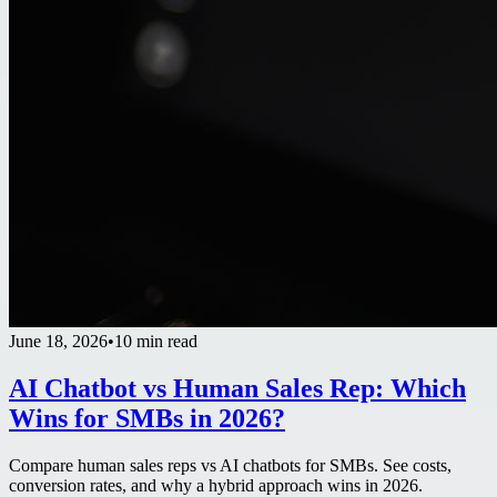
June 18, 2026
•
10 min read
AI Chatbot vs Human Sales Rep: Which
Wins for SMBs in 2026?
Compare human sales reps vs AI chatbots for SMBs. See costs,
conversion rates, and why a hybrid approach wins in 2026.